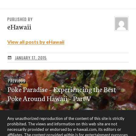
PUBLISHED BY
eHawaii
View all posts by eHawaii
JANUARY 17, 2015
Post
Previous
PREVIOUS
navigation
Poke Paradise – Experiencing the Best
post:
Poke Around Hawaii – Part V
Any unauthorized reproduction of the content of this site is strictly
prohibited. The views and information on this web site are not
necessarily provided or endorsed by e-hawaii.com, its editors or
affiliates. The content provided within is for entertainment purposes