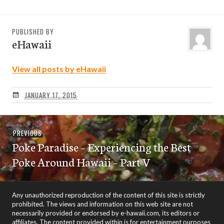
PUBLISHED BY
eHawaii
View all posts by eHawaii
JANUARY 17, 2015
Post
Previous
PREVIOUS
navigation
Poke Paradise – Experiencing the Best
post:
Poke Around Hawaii – Part V
Any unauthorized reproduction of the content of this site is strictly
prohibited. The views and information on this web site are not
necessarily provided or endorsed by e-hawaii.com, its editors or
affiliates. The content provided within is for entertainment purposes