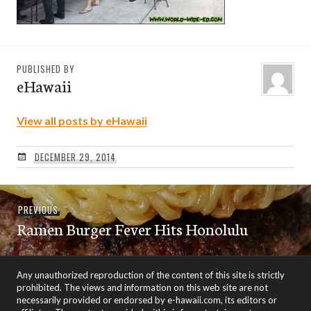
PUBLISHED BY
eHawaii
View all posts by eHawaii
DECEMBER 29, 2014
Post
Previous
PREVIOUS
navigation
Ramen Burger Fever Hits Honolulu
post:
Any unauthorized reproduction of the content of this site is strictly
prohibited. The views and information on this web site are not
necessarily provided or endorsed by e-hawaii.com, its editors or