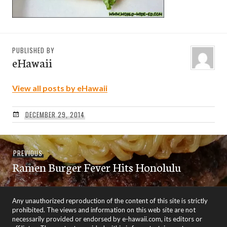
PUBLISHED BY
eHawaii
View all posts by eHawaii
DECEMBER 29, 2014
Post
Previous
PREVIOUS
navigation
Ramen Burger Fever Hits Honolulu
post:
Any unauthorized reproduction of the content of this site is strictly
prohibited. The views and information on this web site are not
necessarily provided or endorsed by e-hawaii.com, its editors or