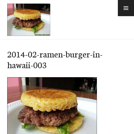
Skip
to
content
e-Hawaii
2014-02-ramen-burger-in-
hawaii-003