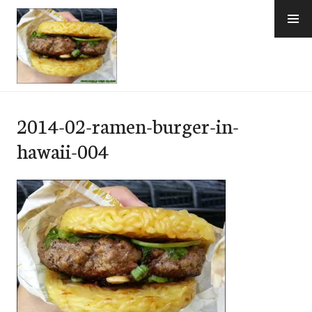
Skip
to
content
e-Hawaii
2014-02-ramen-burger-in-
hawaii-004