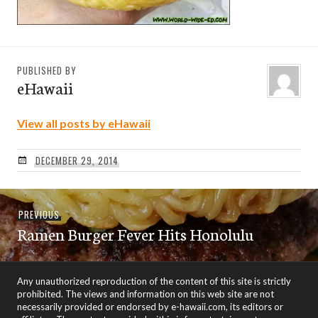
PUBLISHED BY
eHawaii
View all posts by eHawaii
DECEMBER 29, 2014
Post
Previous
PREVIOUS
navigation
Ramen Burger Fever Hits Honolulu
post:
Any unauthorized reproduction of the content of this site is strictly
prohibited. The views and information on this web site are not
necessarily provided or endorsed by e-hawaii.com, its editors or