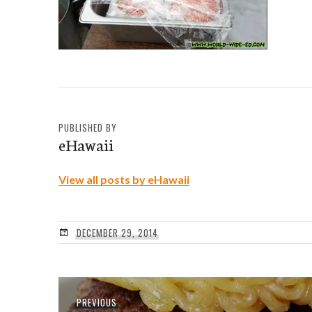
PUBLISHED BY
eHawaii
View all posts by eHawaii
DECEMBER 29, 2014
Post
Previous
PREVIOUS