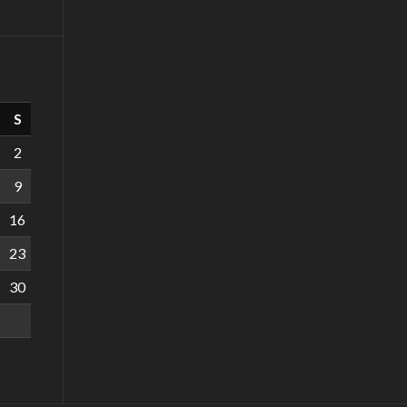
S
2
9
16
23
30