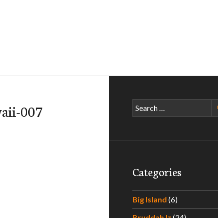
Search
aii-007
for:
Categories
Big Island
(6)
Bruddah Iz
(24)