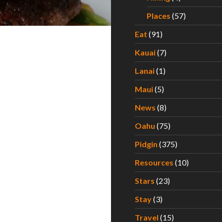
Places
(57)
Eat
(91)
Kauai
(7)
Lanai
(1)
Maui
(5)
News
(8)
Oahu
(75)
Pidgin
(375)
Resources
(10)
Stars
(23)
Stay
(3)
Travel
(15)