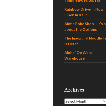
Tomorrow (9/25/18)
Rainbow Drive-In Now
Open in Kalihi
Aloha Poke Shop – It’s al
about the Options
The Inaugural Noodle F
is Here!
Aloha `Oe Ward
Warehouse
Archives
Archives