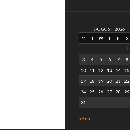
AUGUST 2026
M
T
W
T
F
S
1
3
4
5
6
7
8
10
11
12
13
14
15
17
18
19
20
21
22
24
25
26
27
28
29
31
« Sep