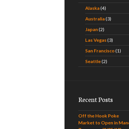
Alaska
(4)
Australia
(3)
Japan
(2)
Las Vegas
(3)
San Francisco
(1)
Seattle
(2)
Recent Posts
Off the Hook Poke
Market to Open in Man