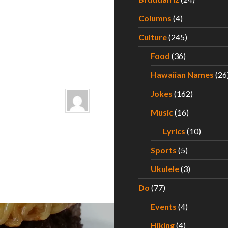
Columns
(4)
Culture
(245)
Food
(36)
Hawaiian Names
(26
Jokes
(162)
Music
(16)
Lyrics
(10)
Sports
(5)
Ukulele
(3)
Do
(77)
Events
(4)
Hiking
(4)