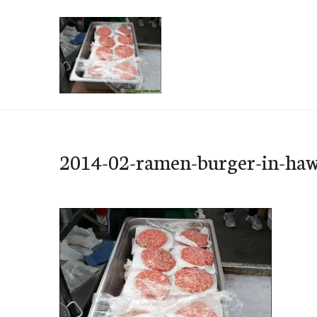
Skip
to
content
e-Hawaii
2014-02-ramen-burger-in-haw