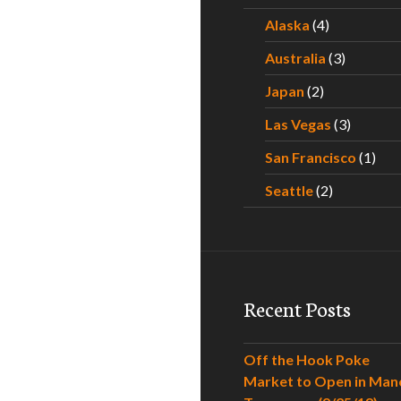
Alaska
(4)
Australia
(3)
Japan
(2)
Las Vegas
(3)
San Francisco
(1)
Seattle
(2)
Recent Posts
Off the Hook Poke
Market to Open in Man