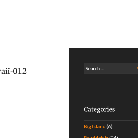
Search
aii-012
for:
Categories
Big Island
(6)
Bruddah Iz
(24)