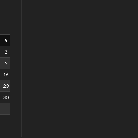
S
2
9
16
23
30