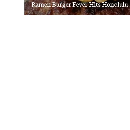
navigation
Ramen Burger Fever Hits Honolulu
post: