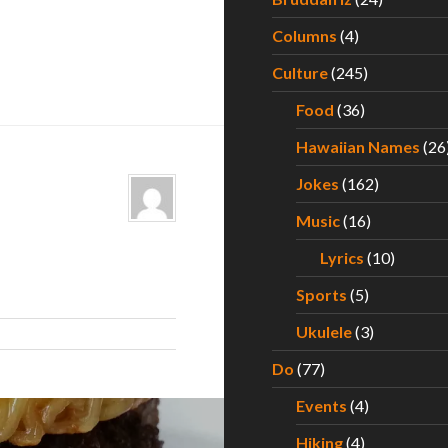
Columns
(4)
Culture
(245)
Food
(36)
Hawaiian Names
(26
Jokes
(162)
Music
(16)
Lyrics
(10)
Sports
(5)
Ukulele
(3)
Do
(77)
Events
(4)
Hiking
(4)