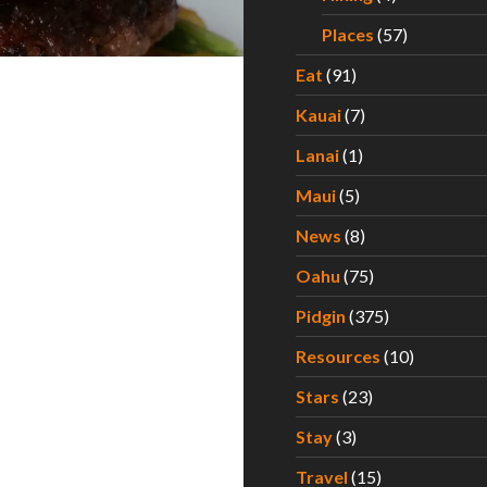
Places
(57)
Eat
(91)
Kauai
(7)
Lanai
(1)
Maui
(5)
News
(8)
Oahu
(75)
Pidgin
(375)
Resources
(10)
Stars
(23)
Stay
(3)
Travel
(15)