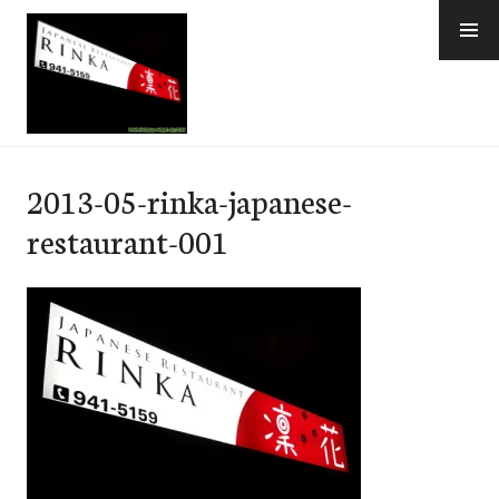
Skip
to
content
e-Hawaii
2013-05-rinka-japanese-
restaurant-001