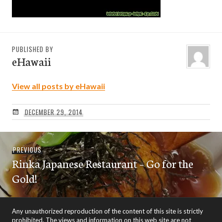
PUBLISHED BY
eHawaii
View all posts by eHawaii
DECEMBER 29, 2014
Post
Previous
PREVIOUS
navigation
Rinka Japanese Restaurant – Go for the
post:
Gold!
Any unauthorized reproduction of the content of this site is strictly
prohibited. The views and information on this web site are not