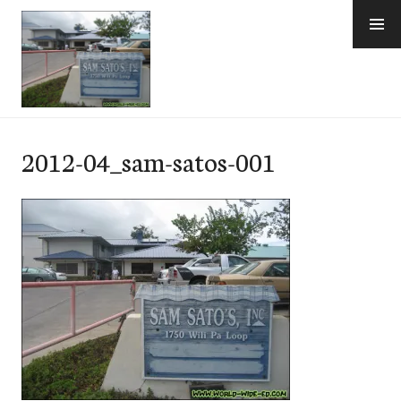
Skip
to
content
e-Hawaii
2012-04_sam-satos-001