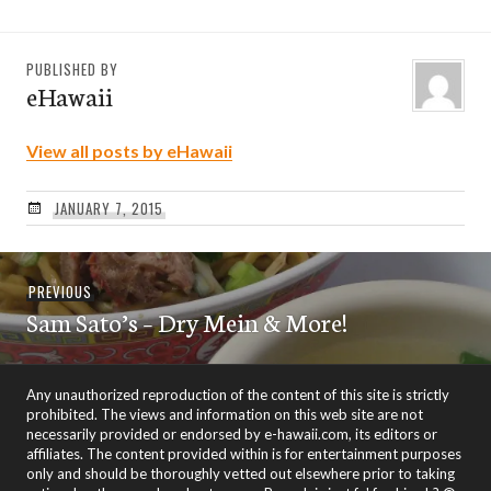
PUBLISHED BY
eHawaii
View all posts by eHawaii
JANUARY 7, 2015
Post
Previous
PREVIOUS
navigation
Sam Sato’s – Dry Mein & More!
post:
Any unauthorized reproduction of the content of this site is strictly
prohibited. The views and information on this web site are not
necessarily provided or endorsed by e-hawaii.com, its editors or
affiliates. The content provided within is for entertainment purposes
only and should be thoroughly vetted out elsewhere prior to taking