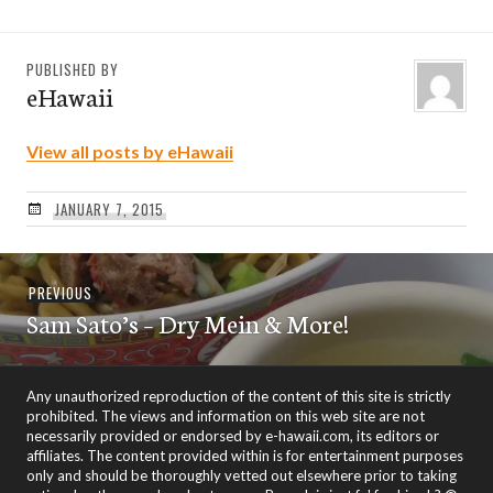
PUBLISHED BY
eHawaii
View all posts by eHawaii
JANUARY 7, 2015
Post
Previous
PREVIOUS
navigation
Sam Sato’s – Dry Mein & More!
post:
Any unauthorized reproduction of the content of this site is strictly
prohibited. The views and information on this web site are not
necessarily provided or endorsed by e-hawaii.com, its editors or
affiliates. The content provided within is for entertainment purposes
only and should be thoroughly vetted out elsewhere prior to taking