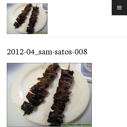
Skip
to
content
e-Hawaii
2012-04_sam-satos-008