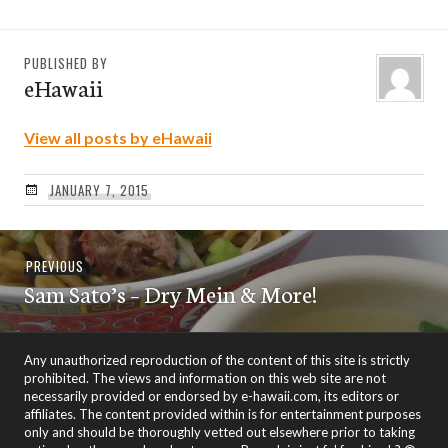
PUBLISHED BY
eHawaii
View all posts by eHawaii
JANUARY 7, 2015
Post
Previous
PREVIOUS
navigation
Sam Sato’s – Dry Mein & More!
post:
Any unauthorized reproduction of the content of this site is strictly
prohibited. The views and information on this web site are not
necessarily provided or endorsed by e-hawaii.com, its editors or
affiliates. The content provided within is for entertainment purposes
only and should be thoroughly vetted out elsewhere prior to taking