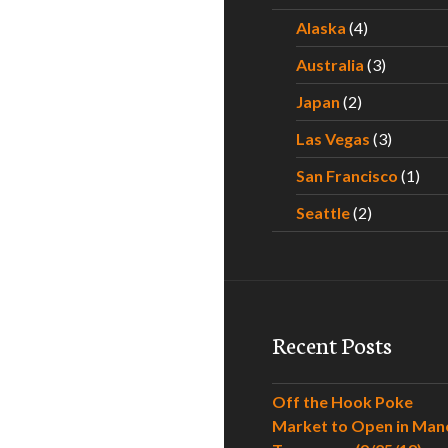
Alaska
(4)
Australia
(3)
Japan
(2)
Las Vegas
(3)
San Francisco
(1)
Seattle
(2)
Recent Posts
Off the Hook Poke
Market to Open in Man