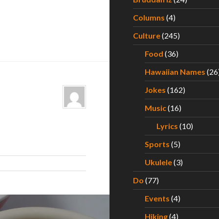
Columns
(4)
Culture
(245)
Food
(36)
Hawaiian Names
(26
Jokes
(162)
Music
(16)
Lyrics
(10)
Sports
(5)
Ukulele
(3)
Do
(77)
Events
(4)
Hiking
(4)