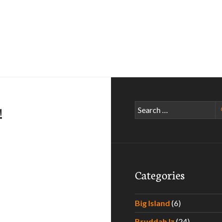
Search
!
for:
Categories
Big Island
(6)
Bruddah Iz
(24)