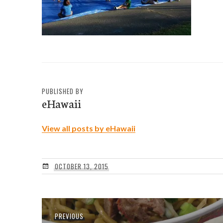
PUBLISHED BY
eHawaii
View all posts by eHawaii
OCTOBER 13, 2015
Post
Previous
PREVIOUS