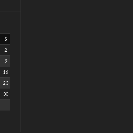
S
2
9
16
23
30