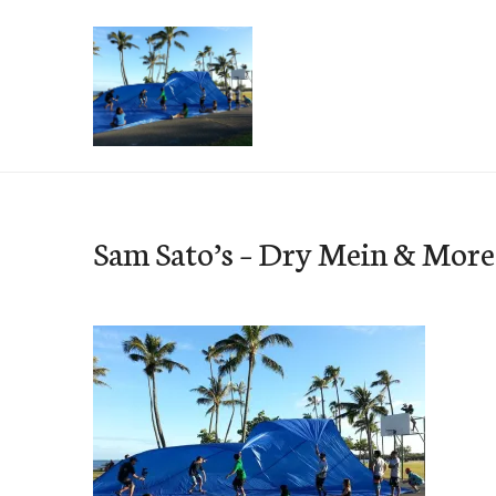
Skip
to
content
e-Hawaii
Sam Sato’s – Dry Mein & More