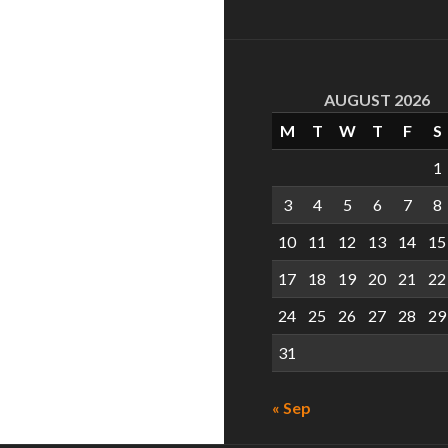
AUGUST 2026
M
T
W
T
F
S
1
3
4
5
6
7
8
10
11
12
13
14
15
17
18
19
20
21
22
24
25
26
27
28
29
31
« Sep