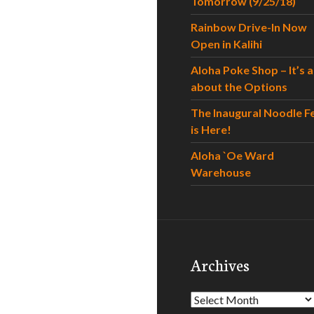
Tomorrow (9/25/18)
Rainbow Drive-In Now
Open in Kalihi
Aloha Poke Shop – It’s al
about the Options
The Inaugural Noodle F
is Here!
Aloha `Oe Ward
Warehouse
Archives
Archives