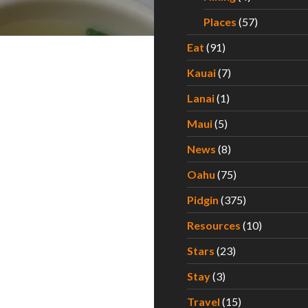
Places
(57)
Eat
(91)
Kauai
(7)
Lanai
(1)
Maui
(5)
News
(8)
Oahu
(75)
Pidgin
(375)
Resources
(10)
Stars
(23)
Stay
(3)
Travel
(15)