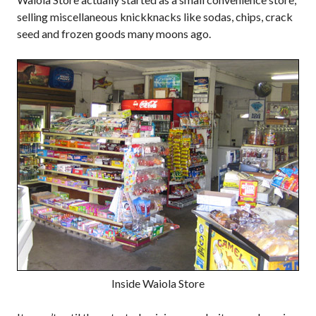
selling miscellaneous knickknacks like sodas, chips, crack
seed and frozen goods many moons ago.
Inside Waiola Store