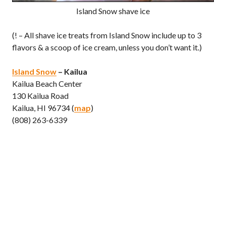
Island Snow shave ice
(! – All shave ice treats from Island Snow include up to 3
flavors & a scoop of ice cream, unless you don’t want it.)
Island Snow
– Kailua
Kailua Beach Center
130 Kailua Road
Kailua, HI 96734 (
map
)
(808) 263-6339