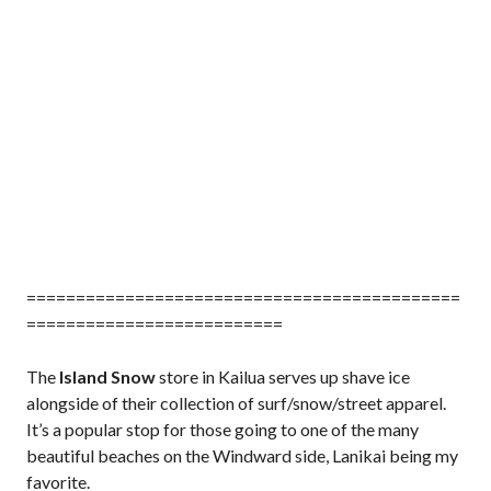
============================================
==========================
The
Island Snow
store in Kailua serves up shave ice
alongside of their collection of surf/snow/street apparel.
It’s a popular stop for those going to one of the many
beautiful beaches on the Windward side, Lanikai being my
favorite.