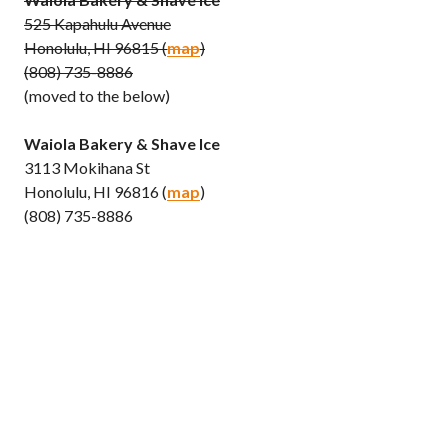
525 Kapahulu Avenue
Honolulu, HI 96815 (
map
)
(808) 735-8886
(moved to the below)
Waiola Bakery & Shave Ice
3113 Mokihana St
Honolulu, HI 96816 (
map
)
(808) 735-8886