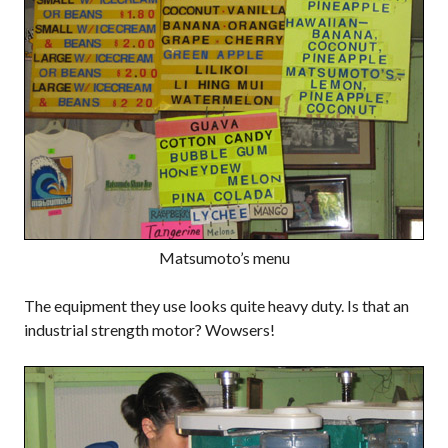
Matsumoto’s menu
The equipment they use looks quite heavy duty. Is that an
industrial strength motor? Wowsers!