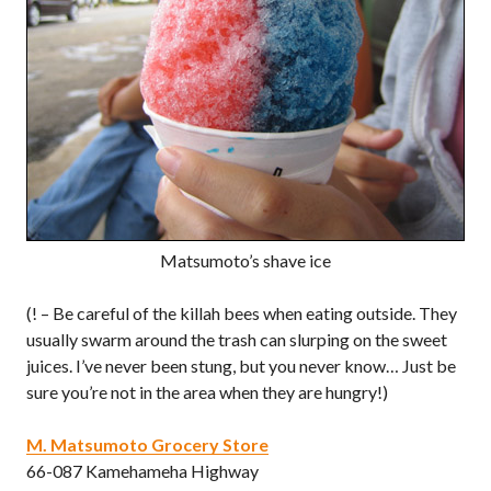
Matsumoto’s shave ice
(! – Be careful of the killah bees when eating outside. They
usually swarm around the trash can slurping on the sweet
juices. I’ve never been stung, but you never know… Just be
sure you’re not in the area when they are hungry!)
M. Matsumoto Grocery Store
66-087 Kamehameha Highway