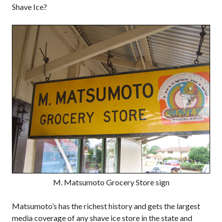
Shave Ice?
M. Matsumoto Grocery Store sign
Matsumoto’s has the richest history and gets the largest
media coverage of any shave ice store in the state and