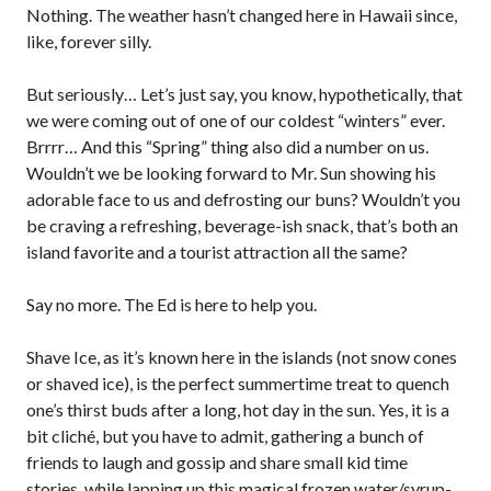
Nothing. The weather hasn’t changed here in Hawaii since,
like, forever silly.
But seriously… Let’s just say, you know, hypothetically, that
we were coming out of one of our coldest “winters” ever.
Brrrr… And this “Spring” thing also did a number on us.
Wouldn’t we be looking forward to Mr. Sun showing his
adorable face to us and defrosting our buns? Wouldn’t you
be craving a refreshing, beverage-ish snack, that’s both an
island favorite and a tourist attraction all the same?
Say no more. The Ed is here to help you.
Shave Ice, as it’s known here in the islands (not snow cones
or shaved ice), is the perfect summertime treat to quench
one’s thirst buds after a long, hot day in the sun. Yes, it is a
bit cliché, but you have to admit, gathering a bunch of
friends to laugh and gossip and share small kid time
stories, while lapping up this magical frozen water/syrup-