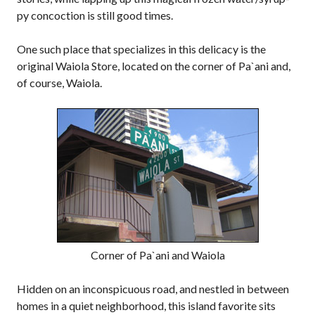
py concoction is still good times.
One such place that specializes in this delicacy is the
original Waiola Store, located on the corner of Pa`ani and,
of course, Waiola.
Corner of Pa`ani and Waiola
Hidden on an inconspicuous road, and nestled in between
homes in a quiet neighborhood, this island favorite sits