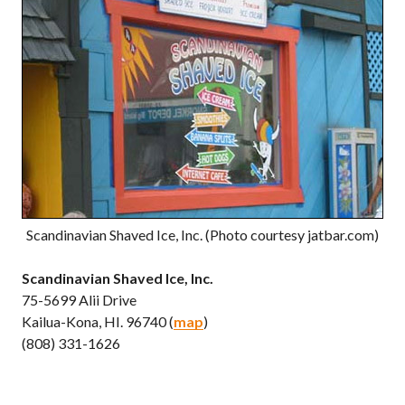
Scandinavian Shaved Ice, Inc. (Photo courtesy jatbar.com)
Scandinavian Shaved Ice, Inc.
75-5699 Alii Drive
Kailua-Kona, HI. 96740 (
map
)
(808) 331-1626