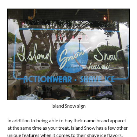
Island Snow sign
In addition to being able to buy their name brand apparel
at the same time as your treat, Island Snow has a few other
unique features when it comes to their shave ice flavors.