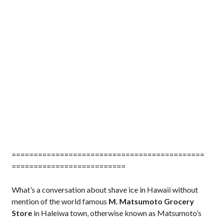
============================================
==========================
What’s a conversation about shave ice in Hawaii without
mention of the world famous
M. Matsumoto Grocery
Store
in Haleiwa town, otherwise known as Matsumoto’s