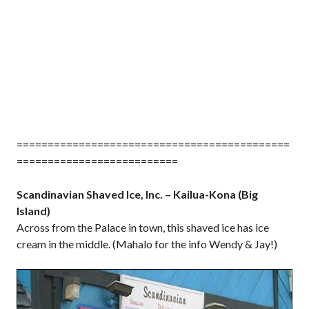
============================================
==========================
Scandinavian Shaved Ice, Inc. – Kailua-Kona (Big
Island)
Across from the Palace in town, this shaved ice has ice
cream in the middle. (Mahalo for the info Wendy & Jay!)