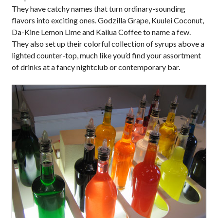
They have catchy names that turn ordinary-sounding
flavors into exciting ones. Godzilla Grape, Kuulei Coconut,
Da-Kine Lemon Lime and Kailua Coffee to name a few.
They also set up their colorful collection of syrups above a
lighted counter-top, much like you’d find your assortment
of drinks at a fancy nightclub or contemporary bar.