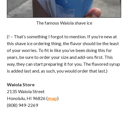
The famous Waiola shave ice
(! – That’s something I forgot to mention. If you’re new at
this shave ice ordering thing, the flavor should be the least
of your worries. To fit in like you’ve been doing this for
years, be sure to order your size and add-ons first. This
way, they can start preparing it for you. The flavored syrup
is added last and, as such, you would order that last.)
Waiola Store
2135 Waiola Street
Honolulu, HI 96826 (
map
)
(808) 949-2269