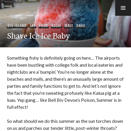
Skip
to
e-Hawaii
content
BIG ISLAND
,
EAT
,
FOOD
,
KAUAI
,
MAUI
,
OAHU
Shave Ice Ice Baby
Something fishy is definitely going on here… The airports
have been bustling with college folk and local eateries and
nightclubs are a’ bumpin’. You’re no longer alone at the
beaches and malls, and there’s an unusually large amount of
parties and family functions to get to. And let’s not ignore
the fact that you’re sweating profusely like Kalua pig at a
luau. Yep gang… like Bell Biv Devoe’s Poison, Summer is in
full effect!
So what should we do this summer as the sun torches down
on us and parches our tender little, post-winter throats?