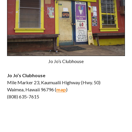
Jo Jo’s Clubhouse
Jo Jo’s Clubhouse
Mile Marker 23, Kaumualii Highway (Hwy. 50)
Waimea, Hawaii 96796 (
map
)
(808) 635-7615