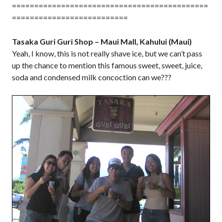
============================================
==========================
Tasaka Guri Guri Shop – Maui Mall, Kahului (Maui)
Yeah, I know, this is not really shave ice, but we can’t pass
up the chance to mention this famous sweet, sweet, juice,
soda and condensed milk concoction can we???