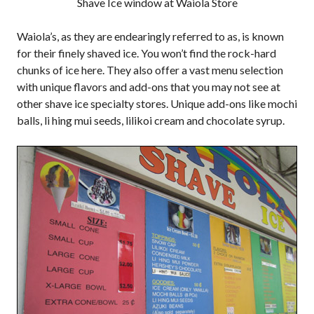
Shave Ice window at Waiola Store
Waiola’s, as they are endearingly referred to as, is known
for their finely shaved ice. You won’t find the rock-hard
chunks of ice here. They also offer a vast menu selection
with unique flavors and add-ons that you may not see at
other shave ice specialty stores. Unique add-ons like mochi
balls, li hing mui seeds, lilikoi cream and chocolate syrup.