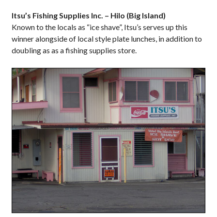
Itsu’s Fishing Supplies Inc. – Hilo (Big Island)
Known to the locals as “ice shave”, Itsu’s serves up this
winner alongside of local style plate lunches, in addition to
doubling as as a fishing supplies store.