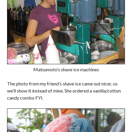
Matsumoto’s shave ice machines
The photo from my friend’s shave ice came out nicer, so
we’ll show it instead of mine. She ordered a vanilla/cotton
candy combo FYI.