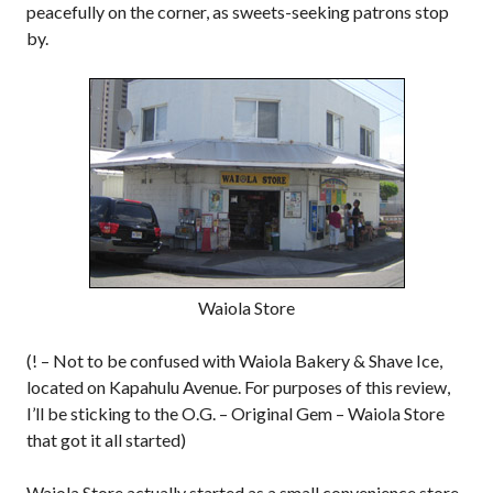
peacefully on the corner, as sweets-seeking patrons stop
by.
Waiola Store
(! – Not to be confused with Waiola Bakery & Shave Ice,
located on Kapahulu Avenue. For purposes of this review,
I’ll be sticking to the O.G. – Original Gem – Waiola Store
that got it all started)
Waiola Store actually started as a small convenience store,