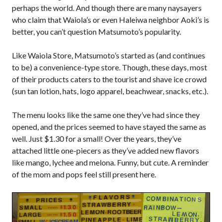
perhaps the world. And though there are many naysayers
who claim that Waiola’s or even Haleiwa neighbor Aoki’s is
better, you can’t question Matsumoto’s popularity.
Like Waiola Store, Matsumoto’s started as (and continues
to be) a convenience-type store. Though, these days, most
of their products caters to the tourist and shave ice crowd
(sun tan lotion, hats, logo apparel, beachwear, snacks, etc.).
The menu looks like the same one they’ve had since they
opened, and the prices seemed to have stayed the same as
well. Just $1.30 for a small! Over the years, they’ve
attached little one-piecers as they’ve added new flavors
like mango, lychee and melona. Funny, but cute. A reminder
of the mom and pops feel still present here.