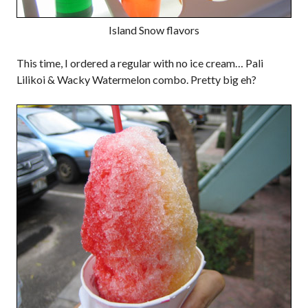
Island Snow flavors
This time, I ordered a regular with no ice cream… Pali
Lilikoi & Wacky Watermelon combo. Pretty big eh?