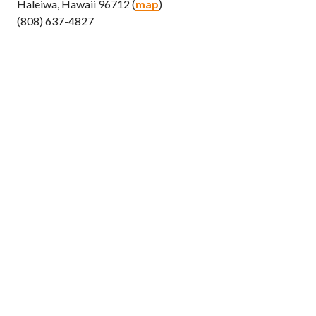
Haleiwa, Hawaii 96712 (
map
)
(808) 637-4827