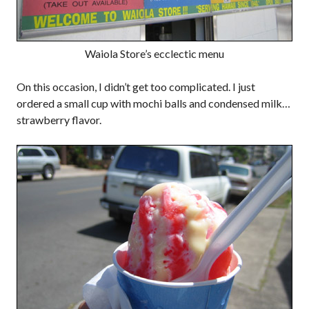
Waiola Store’s ecclectic menu
On this occasion, I didn’t get too complicated. I just
ordered a small cup with mochi balls and condensed milk…
strawberry flavor.