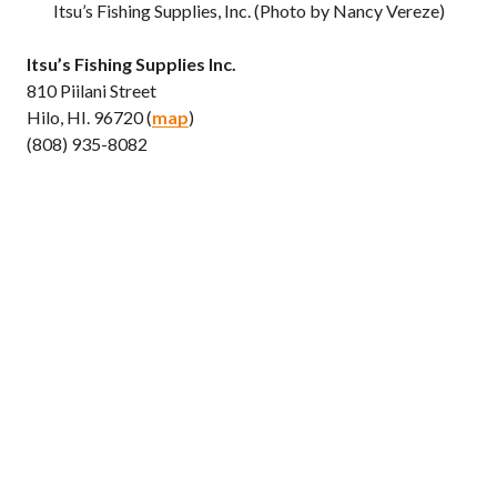
Itsu’s Fishing Supplies, Inc. (Photo by Nancy Vereze)
Itsu’s Fishing Supplies Inc.
810 Piilani Street
Hilo, HI. 96720 (
map
)
(808) 935-8082