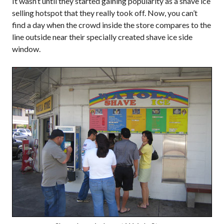
It wasn’t until they started gaining popularity as a shave ice
selling hotspot that they really took off. Now, you can’t
find a day when the crowd inside the store compares to the
line outside near their specially created shave ice side
window.