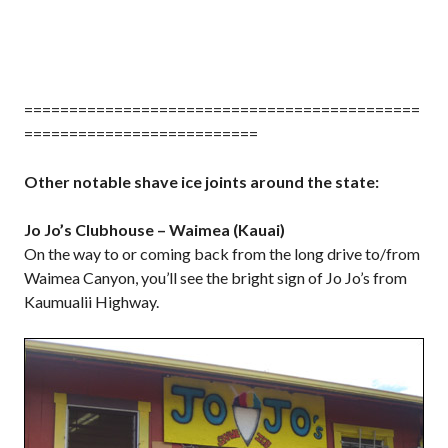
============================================
==========================
Other notable shave ice joints around the state:
Jo Jo’s Clubhouse – Waimea (Kauai)
On the way to or coming back from the long drive to/from
Waimea Canyon, you’ll see the bright sign of Jo Jo’s from
Kaumualii Highway.