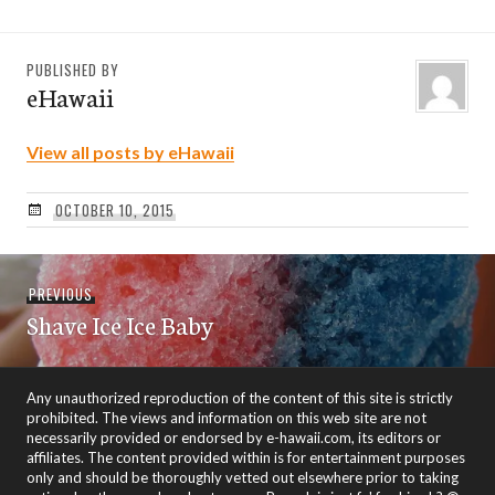
PUBLISHED BY
eHawaii
View all posts by eHawaii
OCTOBER 10, 2015
Post
Previous
PREVIOUS
navigation
Shave Ice Ice Baby
post:
Any unauthorized reproduction of the content of this site is strictly
prohibited. The views and information on this web site are not
necessarily provided or endorsed by e-hawaii.com, its editors or
affiliates. The content provided within is for entertainment purposes
only and should be thoroughly vetted out elsewhere prior to taking