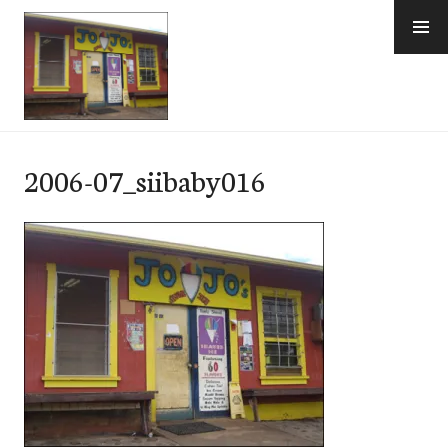
Skip
to
content
e-Hawaii
2006-07_siibaby016