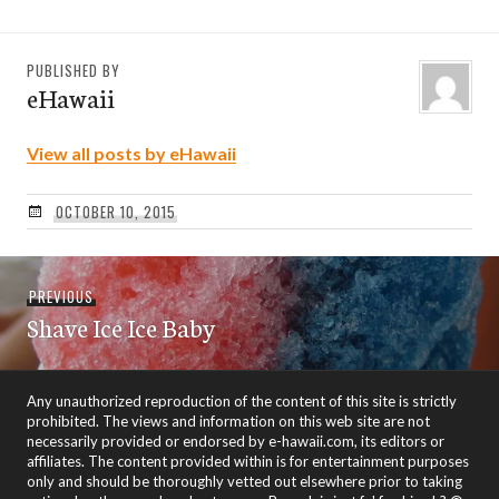
PUBLISHED BY
eHawaii
View all posts by eHawaii
OCTOBER 10, 2015
Post
Previous
PREVIOUS
navigation
Shave Ice Ice Baby
post:
Any unauthorized reproduction of the content of this site is strictly
prohibited. The views and information on this web site are not
necessarily provided or endorsed by e-hawaii.com, its editors or
affiliates. The content provided within is for entertainment purposes
only and should be thoroughly vetted out elsewhere prior to taking