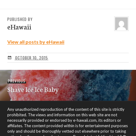
PUBLISHED BY
eHawaii
View all posts by eHawaii
OCTOBER 10, 2015
Post
Previous
PREVIOUS
navigation
Shave Ice Ice Baby
post:
Any unauthorized reproduction of the content of this site is strictly
prohibited. The views and information on this web site are not
necessarily provided or endorsed by e-hawaii.com, its editors or
affiliates. The content provided within is for entertainment purposes
only and should be thoroughly vetted out elsewhere prior to taking