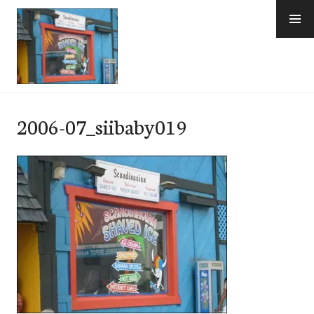
Skip
to
content
e-Hawaii
2006-07_siibaby019