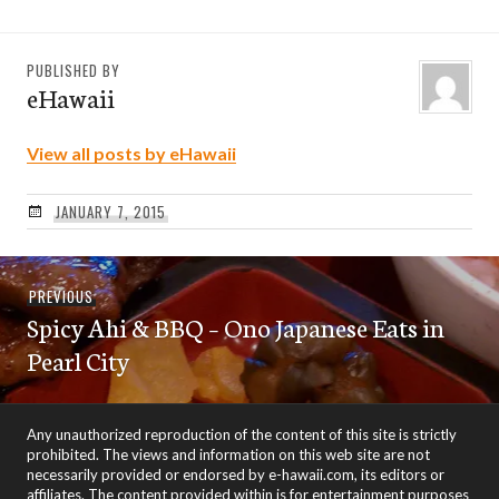
PUBLISHED BY
eHawaii
View all posts by eHawaii
JANUARY 7, 2015
Post
Previous
PREVIOUS
navigation
Spicy Ahi & BBQ – Ono Japanese Eats in
post:
Pearl City
Any unauthorized reproduction of the content of this site is strictly
prohibited. The views and information on this web site are not
necessarily provided or endorsed by e-hawaii.com, its editors or
affiliates. The content provided within is for entertainment purposes