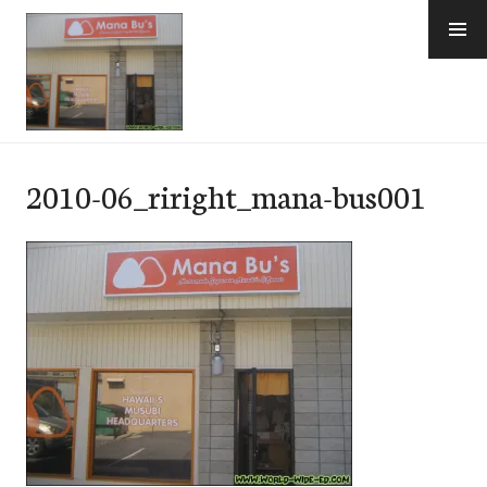
Skip
to
content
e-Hawaii
2010-06_riright_mana-bus001