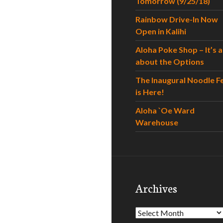
Tomorrow (9/25/18)
Rainbow Drive-In Now
Open in Kalihi
Aloha Poke Shop – It’s al
about the Options
The Inaugural Noodle F
is Here!
Aloha `Oe Ward
Warehouse
Archives
Archives