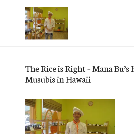
Skip
to
content
e-Hawaii
The Rice is Right – Mana Bu’s 
Musubis in Hawaii