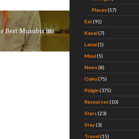
Places
(57)
Eat
(91)
he Best Musubis in
Kauai
(7)
Lanai
(1)
Maui
(5)
News
(8)
Oahu
(75)
Pidgin
(375)
Resources
(10)
Stars
(23)
Stay
(3)
Travel
(15)