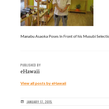
Manabu Asaoka Poses In Front of his Musubi Selecti
PUBLISHED BY
eHawaii
View all posts by eHawaii
JANUARY 17, 2015