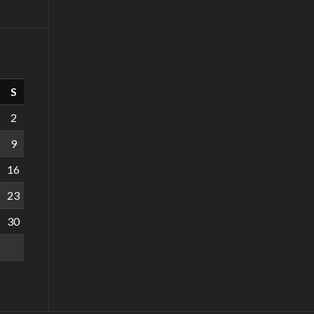
S
2
9
16
23
30