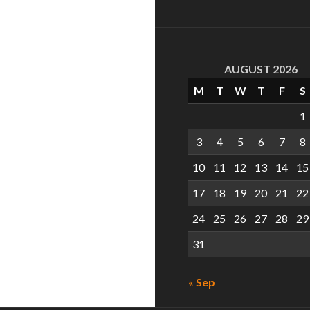
AUGUST 2026
M
T
W
T
F
S
1
3
4
5
6
7
8
10
11
12
13
14
15
17
18
19
20
21
22
24
25
26
27
28
29
31
« Sep