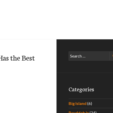
Search
Has the Best
for:
Categories
Big Island
(6)
Bruddah Iz
(24)