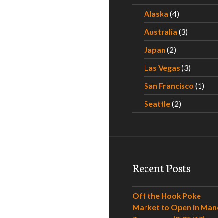
Alaska
(4)
Australia
(3)
Japan
(2)
Las Vegas
(3)
San Francisco
(1)
Seattle
(2)
Recent Posts
Off the Hook Poke
Market to Open in Man