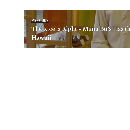
Post
Previous
PREVIOUS
navigation
The Rice is Right – Mana Bu’s Has t
post:
Hawaii