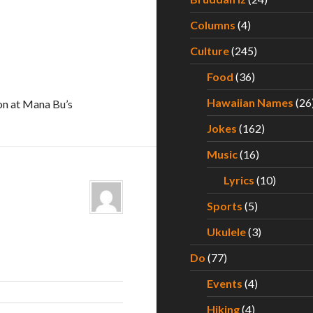
Columns
(4)
Culture
(245)
Food
(36)
Hawaiian Names
(26
on at Mana Bu’s
Jokes
(162)
Music
(16)
Lyrics
(10)
Sports
(5)
Ukulele
(3)
Do
(77)
Events
(4)
Hiking
(4)