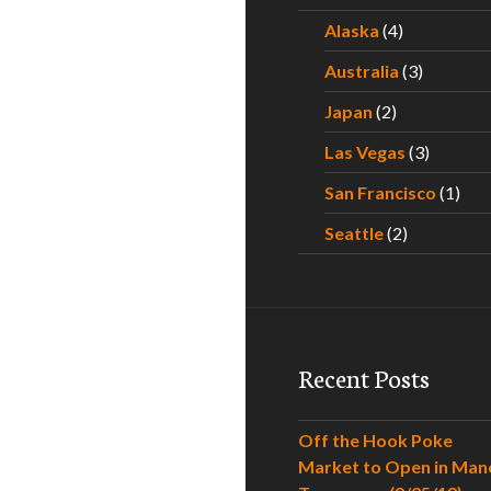
Alaska
(4)
Australia
(3)
Japan
(2)
Las Vegas
(3)
San Francisco
(1)
Seattle
(2)
Recent Posts
Off the Hook Poke
Market to Open in Man