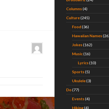
Columns
(4)
Culture
(245)
Food
(36)
Hawaiian Names
(26
Jokes
(162)
Music
(16)
Lyrics
(10)
Sports
(5)
Ukulele
(3)
Do
(77)
Events
(4)
Hiking
(4)