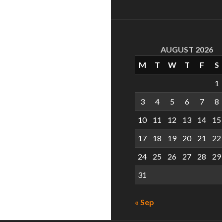
AUGUST 2026
M
T
W
T
F
S
1
3
4
5
6
7
8
10
11
12
13
14
15
17
18
19
20
21
22
24
25
26
27
28
29
31
« Sep