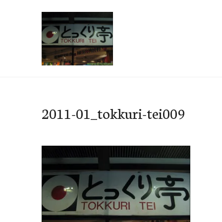
Skip
to
content
e-Hawaii
2011-01_tokkuri-tei009