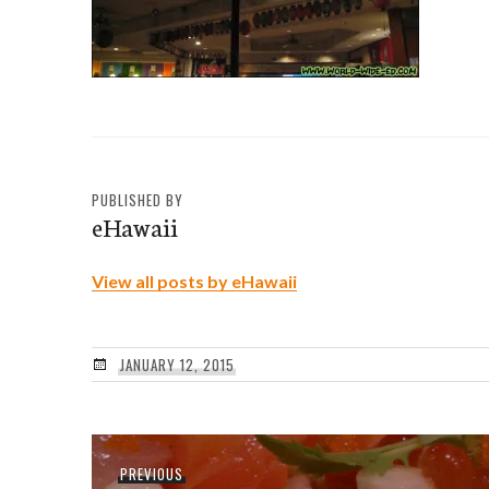
PUBLISHED BY
eHawaii
View all posts by eHawaii
JANUARY 12, 2015
Post
Previous
PREVIOUS