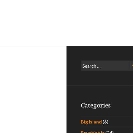
Search
for:
Categories
Big Island
(6)
Bruddah Iz
(24)