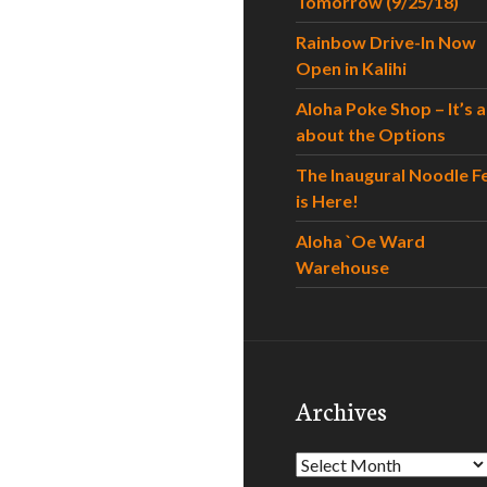
Tomorrow (9/25/18)
Rainbow Drive-In Now
Open in Kalihi
Aloha Poke Shop – It’s al
about the Options
The Inaugural Noodle F
is Here!
Aloha `Oe Ward
Warehouse
Archives
Archives