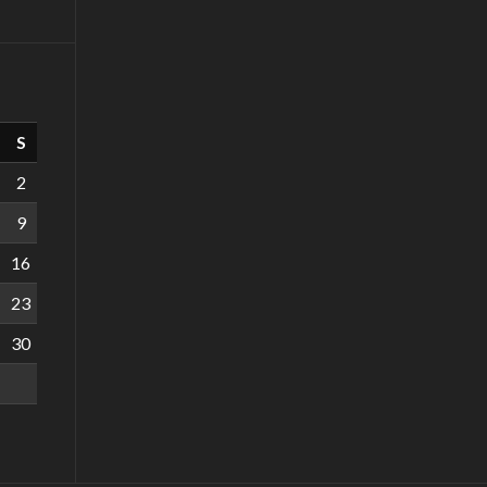
S
2
9
16
23
30