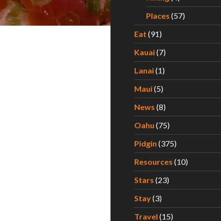
Places
(57)
Eat
(91)
Kauai
(7)
Lanai
(1)
Maui
(5)
News
(8)
Oahu
(75)
Pidgin
(375)
Resources
(10)
Stars
(23)
Stay
(3)
Travel
(15)