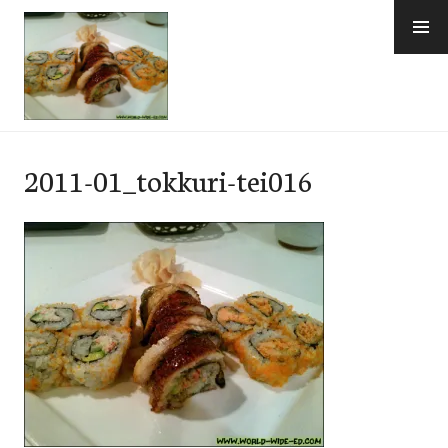
Skip
to
content
e-Hawaii
2011-01_tokkuri-tei016