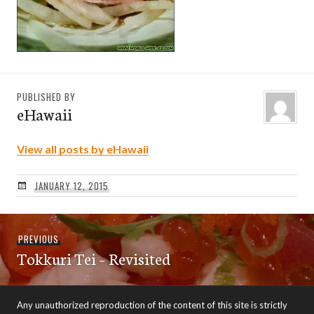
PUBLISHED BY
eHawaii
View all posts by eHawaii
JANUARY 12, 2015
Post
Previous
PREVIOUS
navigation
Tokkuri Tei – Revisited
post:
Any unauthorized reproduction of the content of this site is strictly