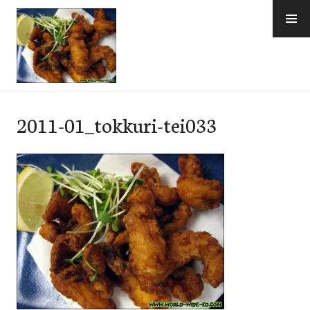
Skip
to
content
e-Hawaii
2011-01_tokkuri-tei033