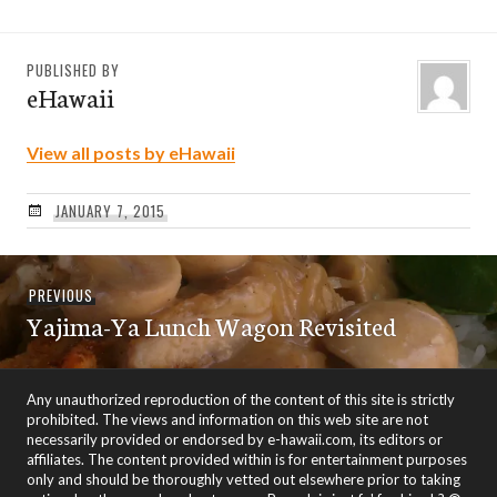
PUBLISHED BY
eHawaii
View all posts by eHawaii
JANUARY 7, 2015
Post
Previous
PREVIOUS
navigation
Yajima-Ya Lunch Wagon Revisited
post:
Any unauthorized reproduction of the content of this site is strictly
prohibited. The views and information on this web site are not
necessarily provided or endorsed by e-hawaii.com, its editors or
affiliates. The content provided within is for entertainment purposes
only and should be thoroughly vetted out elsewhere prior to taking