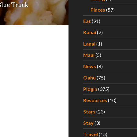
Blue Truck
Places
(57)
Eat
(91)
Kauai
(7)
Lanai
(1)
Maui
(5)
News
(8)
Oahu
(75)
Pidgin
(375)
Resources
(10)
Stars
(23)
Stay
(3)
Travel
(15)