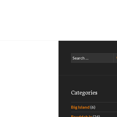
Search
for:
Categories
Big Island
(6)
Bruddah Iz
(24)