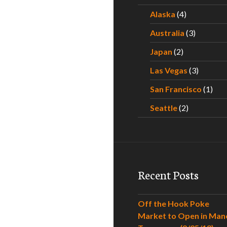
Alaska
(4)
Australia
(3)
Japan
(2)
Las Vegas
(3)
San Francisco
(1)
Seattle
(2)
Recent Posts
Off the Hook Poke
Market to Open in Man