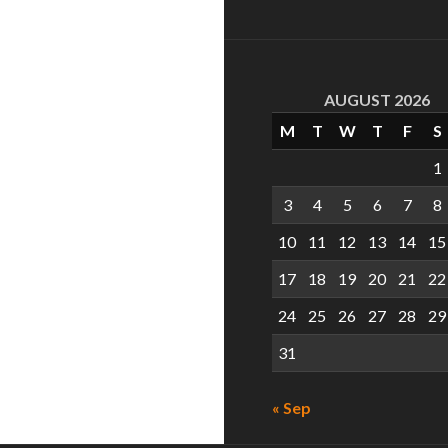
AUGUST 2026
M
T
W
T
F
S
1
3
4
5
6
7
8
10
11
12
13
14
15
17
18
19
20
21
22
24
25
26
27
28
29
31
« Sep