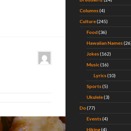
Columns
(4)
Culture
(245)
Food
(36)
Hawaiian Names
(26
Jokes
(162)
Music
(16)
Lyrics
(10)
Sports
(5)
Ukulele
(3)
Do
(77)
Events
(4)
Hiking
(4)