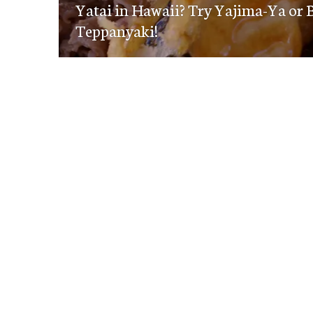
navigation
Yatai in Hawaii? Try Yajima-Ya or 
post:
Teppanyaki!