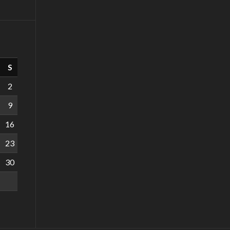
S
2
9
16
23
30