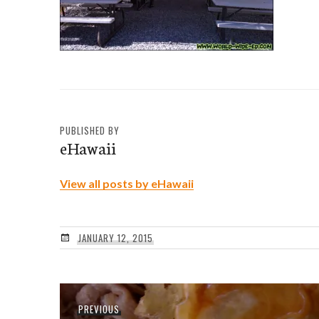
PUBLISHED BY
eHawaii
View all posts by eHawaii
JANUARY 12, 2015
Post
Previous
PREVIOUS