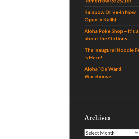
Tomorrow (9/25/18)
Rainbow Drive-In Now
Open in Kalihi
Aloha Poke Shop – It’s al
about the Options
The Inaugural Noodle F
is Here!
Aloha `Oe Ward
Warehouse
Archives
Archives