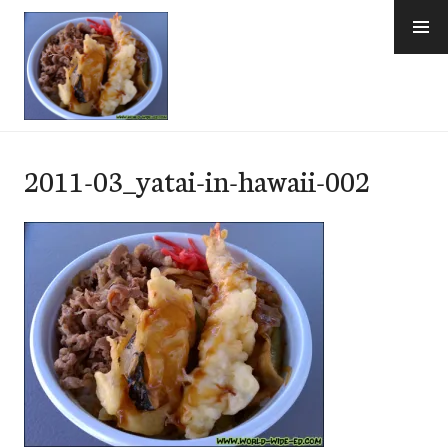
Skip
to
content
e-Hawaii
2011-03_yatai-in-hawaii-002