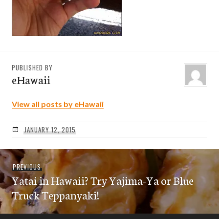
PUBLISHED BY
eHawaii
View all posts by eHawaii
JANUARY 12, 2015
Post
Previous
PREVIOUS
navigation
Yatai in Hawaii? Try Yajima-Ya or Blue
post:
Truck Teppanyaki!