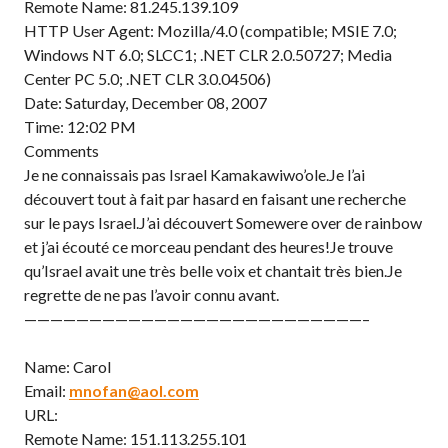
Remote Name: 81.245.139.109
HTTP User Agent: Mozilla/4.0 (compatible; MSIE 7.0;
Windows NT 6.0; SLCC1; .NET CLR 2.0.50727; Media
Center PC 5.0; .NET CLR 3.0.04506)
Date: Saturday, December 08, 2007
Time: 12:02 PM
Comments
Je ne connaissais pas Israel Kamakawiwo’ole.Je l’ai
découvert tout à fait par hasard en faisant une recherche
sur le pays Israel.J’ai découvert Somewere over de rainbow
et j’ai écouté ce morceau pendant des heures!Je trouve
qu’Israel avait une très belle voix et chantait très bien.Je
regrette de ne pas l’avoir connu avant.
——————————————————————————–
Name: Carol
Email:
mnofan@aol.com
URL:
Remote Name: 151.113.255.101