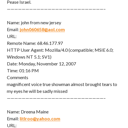
Pease Israel.
——————————————————————————–
Name: john from new jersey
Email:
john060658@aol.com
URL:
Remote Name: 68.46.177.97
HTTP User Agent: Mozilla/4.0 (compatible; MSIE 6.0;
Windows NT 5.1; SV1)
Date: Monday, November 12, 2007
Time: 01:16 PM
Comments
magnificent voice true showman almost brought tears to
my eyes he will be sadly missed
——————————————————————————–
Name: Dreena Maine
Email:
litlroo@yahoo.com
URL: