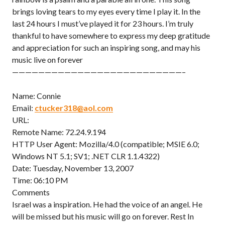
brings loving tears to my eyes every time I play it. In the
last 24 hours I must’ve played it for 23 hours. I’m truly
thankful to have somewhere to express my deep gratitude
and appreciation for such an inspiring song, and may his
music live on forever
——————————————————————————–
Name: Connie
Email:
ctucker318@aol.com
URL:
Remote Name: 72.24.9.194
HTTP User Agent: Mozilla/4.0 (compatible; MSIE 6.0;
Windows NT 5.1; SV1; .NET CLR 1.1.4322)
Date: Tuesday, November 13, 2007
Time: 06:10 PM
Comments
Israel was a inspiration. He had the voice of an angel. He
will be missed but his music will go on forever. Rest In