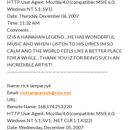
HTTP User Agent: Mozilla/4.0 (compatible; MSIE 6.0;
Windows NT 5.1; SV1)
Date: Thursday, December 06, 2007
Time: 11:32 AM
Comments
IZ IS A HAWAIIAN LEGEND…HE HAS WONDERFUL
MUSIC AND WHEN I LISTEN TO HIS LYRICS IM SO
CALM AND THE WORLD FEELS LIKE A BETTER PLACE
FOR A WHILE…THANK YOU IZ FOR BEING SUCH AN
INCREDIBLE ARTIST!
——————————————————————————–
Name: rick lamparzyk
Email:
ricklamparzyk@cox.net
URL:
Remote Name: 168.174.253.220
HTTP User Agent: Mozilla/4.0 (compatible; MSIE 6.0;
Windows NT 5.1; SV1; .NET CLR 1.1.4322)
Date: Wednesday, December 05, 2007