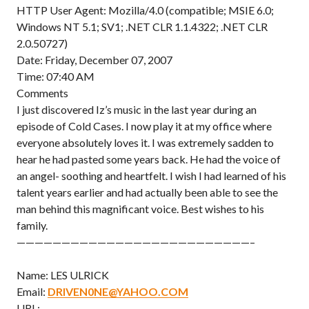
HTTP User Agent: Mozilla/4.0 (compatible; MSIE 6.0;
Windows NT 5.1; SV1; .NET CLR 1.1.4322; .NET CLR
2.0.50727)
Date: Friday, December 07, 2007
Time: 07:40 AM
Comments
I just discovered Iz’s music in the last year during an
episode of Cold Cases. I now play it at my office where
everyone absolutely loves it. I was extremely sadden to
hear he had pasted some years back. He had the voice of
an angel- soothing and heartfelt. I wish I had learned of his
talent years earlier and had actually been able to see the
man behind this magnificant voice. Best wishes to his
family.
——————————————————————————–
Name: LES ULRICK
Email:
DRIVEN0NE@YAHOO.COM
URL: