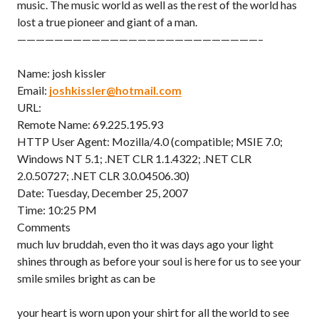
music. The music world as well as the rest of the world has
lost a true pioneer and giant of a man.
——————————————————————————–
Name: josh kissler
Email:
joshkissler@hotmail.com
URL:
Remote Name: 69.225.195.93
HTTP User Agent: Mozilla/4.0 (compatible; MSIE 7.0;
Windows NT 5.1; .NET CLR 1.1.4322; .NET CLR
2.0.50727; .NET CLR 3.0.04506.30)
Date: Tuesday, December 25, 2007
Time: 10:25 PM
Comments
much luv bruddah, even tho it was days ago your light
shines through as before your soul is here for us to see your
smile smiles bright as can be
your heart is worn upon your shirt for all the world to see