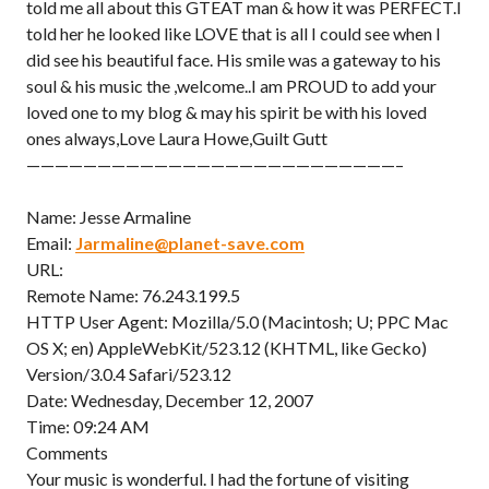
told me all about this GTEAT man & how it was PERFECT.I
told her he looked like LOVE that is all I could see when I
did see his beautiful face. His smile was a gateway to his
soul & his music the ,welcome..I am PROUD to add your
loved one to my blog & may his spirit be with his loved
ones always,Love Laura Howe,Guilt Gutt
——————————————————————————–
Name: Jesse Armaline
Email:
Jarmaline@planet-save.com
URL:
Remote Name: 76.243.199.5
HTTP User Agent: Mozilla/5.0 (Macintosh; U; PPC Mac
OS X; en) AppleWebKit/523.12 (KHTML, like Gecko)
Version/3.0.4 Safari/523.12
Date: Wednesday, December 12, 2007
Time: 09:24 AM
Comments
Your music is wonderful. I had the fortune of visiting