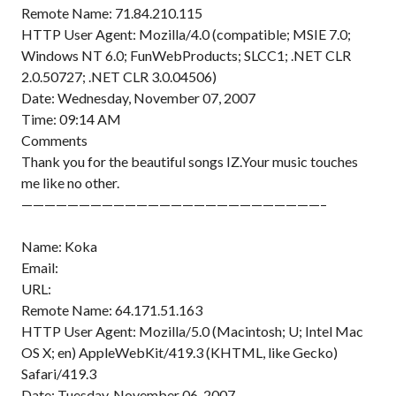
Remote Name: 71.84.210.115
HTTP User Agent: Mozilla/4.0 (compatible; MSIE 7.0;
Windows NT 6.0; FunWebProducts; SLCC1; .NET CLR
2.0.50727; .NET CLR 3.0.04506)
Date: Wednesday, November 07, 2007
Time: 09:14 AM
Comments
Thank you for the beautiful songs IZ.Your music touches
me like no other.
——————————————————————————–
Name: Koka
Email:
URL:
Remote Name: 64.171.51.163
HTTP User Agent: Mozilla/5.0 (Macintosh; U; Intel Mac
OS X; en) AppleWebKit/419.3 (KHTML, like Gecko)
Safari/419.3
Date: Tuesday, November 06, 2007