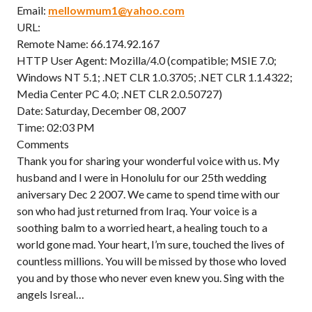
Email:
mellowmum1@yahoo.com
URL:
Remote Name: 66.174.92.167
HTTP User Agent: Mozilla/4.0 (compatible; MSIE 7.0;
Windows NT 5.1; .NET CLR 1.0.3705; .NET CLR 1.1.4322;
Media Center PC 4.0; .NET CLR 2.0.50727)
Date: Saturday, December 08, 2007
Time: 02:03 PM
Comments
Thank you for sharing your wonderful voice with us. My
husband and I were in Honolulu for our 25th wedding
aniversary Dec 2 2007. We came to spend time with our
son who had just returned from Iraq. Your voice is a
soothing balm to a worried heart, a healing touch to a
world gone mad. Your heart, I’m sure, touched the lives of
countless millions. You will be missed by those who loved
you and by those who never even knew you. Sing with the
angels Isreal…
——————————————————————————–