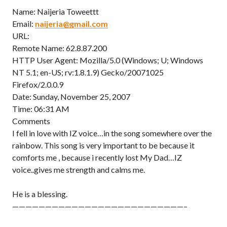
Name: Naijeria Toweettt
Email:
naijeria@gmail.com
URL:
Remote Name: 62.8.87.200
HTTP User Agent: Mozilla/5.0 (Windows; U; Windows
NT 5.1; en-US; rv:1.8.1.9) Gecko/20071025
Firefox/2.0.0.9
Date: Sunday, November 25, 2007
Time: 06:31 AM
Comments
I fell in love with IZ voice…in the song somewhere over the
rainbow. This song is very important to be because it
comforts me , because i recently lost My Dad…IZ
voice..gives me strength and calms me.
He is a blessing.
——————————————————————————–