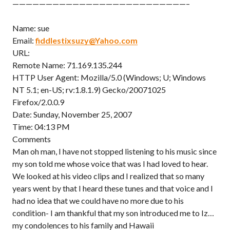
——————————————————————————–
Name: sue
Email:
fiddlestixsuzy@Yahoo.com
URL:
Remote Name: 71.169.135.244
HTTP User Agent: Mozilla/5.0 (Windows; U; Windows
NT 5.1; en-US; rv:1.8.1.9) Gecko/20071025
Firefox/2.0.0.9
Date: Sunday, November 25, 2007
Time: 04:13 PM
Comments
Man oh man, I have not stopped listening to his music since
my son told me whose voice that was I had loved to hear.
We looked at his video clips and I realized that so many
years went by that I heard these tunes and that voice and I
had no idea that we could have no more due to his
condition- I am thankful that my son introduced me to Iz…
my condolences to his family and Hawaii