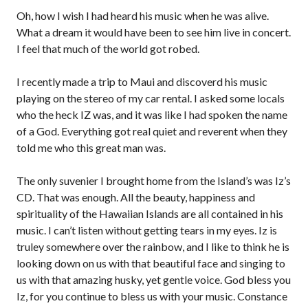
Oh, how I wish I had heard his music when he was alive.
What a dream it would have been to see him live in concert.
I feel that much of the world got robed.
I recently made a trip to Maui and discoverd his music
playing on the stereo of my car rental. I asked some locals
who the heck IZ was, and it was like I had spoken the name
of a God. Everything got real quiet and reverent when they
told me who this great man was.
The only suvenier I brought home from the Island’s was Iz’s
CD. That was enough. All the beauty, happiness and
spirituality of the Hawaiian Islands are all contained in his
music. I can’t listen without getting tears in my eyes. Iz is
truley somewhere over the rainbow, and I like to think he is
looking down on us with that beautiful face and singing to
us with that amazing husky, yet gentle voice. God bless you
Iz, for you continue to bless us with your music. Constance