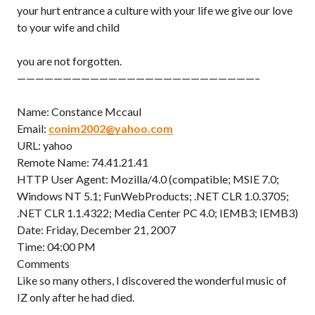
your hurt entrance a culture with your life we give our love
to your wife and child
you are not forgotten.
——————————————————————————–
Name: Constance Mccaul
Email:
conim2002@yahoo.com
URL: yahoo
Remote Name: 74.41.21.41
HTTP User Agent: Mozilla/4.0 (compatible; MSIE 7.0;
Windows NT 5.1; FunWebProducts; .NET CLR 1.0.3705;
.NET CLR 1.1.4322; Media Center PC 4.0; IEMB3; IEMB3)
Date: Friday, December 21, 2007
Time: 04:00 PM
Comments
Like so many others, I discovered the wonderful music of
IZ only after he had died.