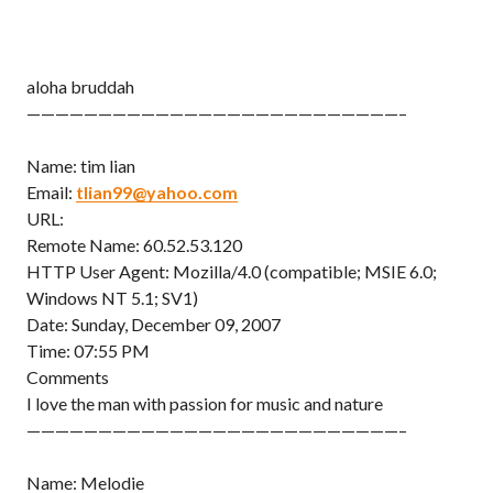
aloha bruddah
——————————————————————————–
Name: tim lian
Email:
tlian99@yahoo.com
URL:
Remote Name: 60.52.53.120
HTTP User Agent: Mozilla/4.0 (compatible; MSIE 6.0;
Windows NT 5.1; SV1)
Date: Sunday, December 09, 2007
Time: 07:55 PM
Comments
I love the man with passion for music and nature
——————————————————————————–
Name: Melodie