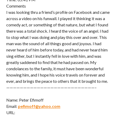
Comments
I was looking thru a friend’s profile on Facebook and came
across a video on his funwall. I played it thinking it was a
comedy act, or something of that nature, but what I found
there was a total shock. I heard the voice of an angel. I had
to stop what I was doing and play this over and over. This
man was the sound of all things good and joyous. I had
never heard of him before today, and had never heard him
sing either, but I instantly fell in love with him, and was
greatly saddened to find that he had passed on. My
condolances to the family, it must have been wonderful
knowing him, and I hope his voice travels on forever and
ever, and brings the peace to others that it brought to me.
——————————————————————————–
Name: Peter Efimoff
Email:
pefimoff@yahoo.com
URL: