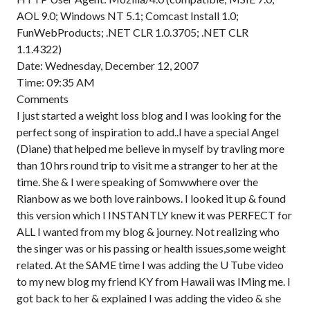
AOL 9.0; Windows NT 5.1; Comcast Install 1.0;
FunWebProducts; .NET CLR 1.0.3705; .NET CLR
1.1.4322)
Date: Wednesday, December 12, 2007
Time: 09:35 AM
Comments
I just started a weight loss blog and I was looking for the
perfect song of inspiration to add..I have a special Angel
(Diane) that helped me believe in myself by travling more
than 10 hrs round trip to visit me a stranger to her at the
time. She & I were speaking of Somwwhere over the
Rianbow as we both love rainbows. I looked it up & found
this version which I INSTANTLY knew it was PERFECT for
ALL I wanted from my blog & journey. Not realizing who
the singer was or his passing or health issues,some weight
related. At the SAME time I was adding the U Tube video
to my new blog my friend KY from Hawaii was IMing me. I
got back to her & explained I was adding the video & she