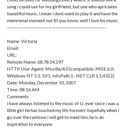
song i could use for my girlfriend, but one who apriciates
bueatiful music, i mean i dont want to play it and have the
memremal moment not fit you know, well i love his music.
——————————————————————————–
Name: Victoria
Email:
URL:
Remote Name: 68.78.54.197
HTTP User Agent: Mozilla/4.0 (compatible; MSIE 6.0;
Windows NT 5.1; SV1; InfoPath.1; .NET CLR 1.1.4322)
Date: Monday, December 10, 2007
Time: 08:16 AM
Comments
i have always listened to the music of Iz. ever since i was a
little girl. he has touched my life foreverr. hopefully when i
go over the rainbow i will get to meet him. he is an
inspiration to everyone.