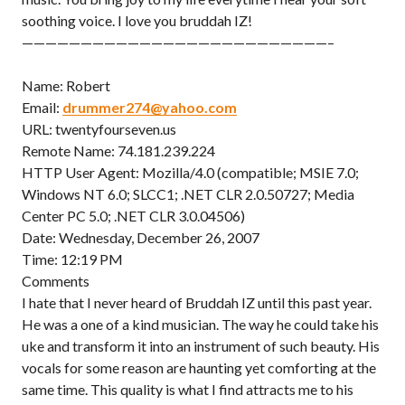
soothing voice. I love you bruddah IZ!
——————————————————————————–
Name: Robert
Email:
drummer274@yahoo.com
URL: twentyfourseven.us
Remote Name: 74.181.239.224
HTTP User Agent: Mozilla/4.0 (compatible; MSIE 7.0;
Windows NT 6.0; SLCC1; .NET CLR 2.0.50727; Media
Center PC 5.0; .NET CLR 3.0.04506)
Date: Wednesday, December 26, 2007
Time: 12:19 PM
Comments
I hate that I never heard of Bruddah IZ until this past year.
He was a one of a kind musician. The way he could take his
uke and transform it into an instrument of such beauty. His
vocals for some reason are haunting yet comforting at the
same time. This quality is what I find attracts me to his