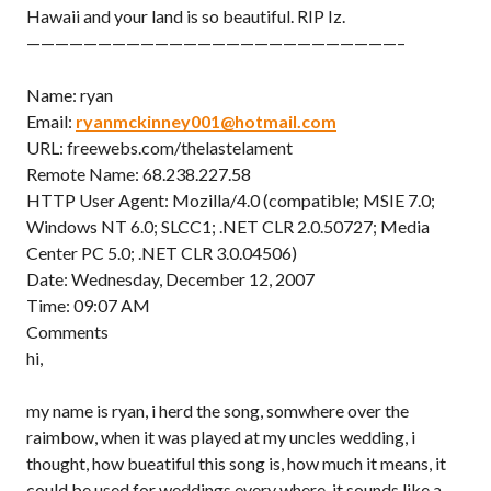
Hawaii and your land is so beautiful. RIP Iz.
——————————————————————————–
Name: ryan
Email:
ryanmckinney001@hotmail.com
URL: freewebs.com/thelastelament
Remote Name: 68.238.227.58
HTTP User Agent: Mozilla/4.0 (compatible; MSIE 7.0;
Windows NT 6.0; SLCC1; .NET CLR 2.0.50727; Media
Center PC 5.0; .NET CLR 3.0.04506)
Date: Wednesday, December 12, 2007
Time: 09:07 AM
Comments
hi,
my name is ryan, i herd the song, somwhere over the
raimbow, when it was played at my uncles wedding, i
thought, how bueatiful this song is, how much it means, it
could be used for weddings every where, it sounds like a