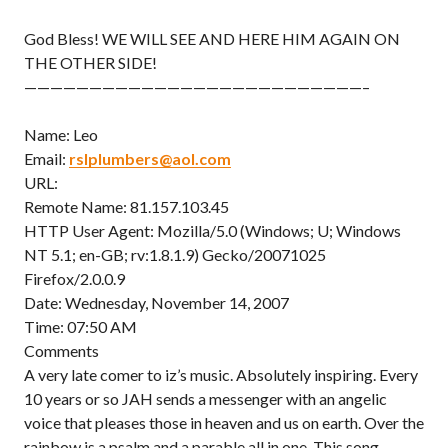
God Bless! WE WILL SEE AND HERE HIM AGAIN ON
THE OTHER SIDE!
——————————————————————————–
Name: Leo
Email:
rslplumbers@aol.com
URL:
Remote Name: 81.157.103.45
HTTP User Agent: Mozilla/5.0 (Windows; U; Windows
NT 5.1; en-GB; rv:1.8.1.9) Gecko/20071025
Firefox/2.0.0.9
Date: Wednesday, November 14, 2007
Time: 07:50 AM
Comments
A very late comer to iz’s music. Absolutely inspiring. Every
10 years or so JAH sends a messenger with an angelic
voice that pleases those in heaven and us on earth. Over the
rainbow is a psalm and a parable all in one. This song