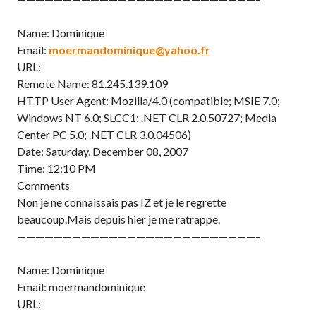
Name: Dominique
Email:
moermandominique@yahoo.fr
URL:
Remote Name: 81.245.139.109
HTTP User Agent: Mozilla/4.0 (compatible; MSIE 7.0;
Windows NT 6.0; SLCC1; .NET CLR 2.0.50727; Media
Center PC 5.0; .NET CLR 3.0.04506)
Date: Saturday, December 08, 2007
Time: 12:10 PM
Comments
Non je ne connaissais pas IZ et je le regrette
beaucoup.Mais depuis hier je me ratrappe.
——————————————————————————–
Name: Dominique
Email: moermandominique
URL: