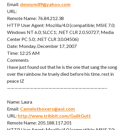
Email:
dennym89@yahoo.com
URL:
Remote Name: 76.84.212.38
HTTP User Agent: Mozilla/4.0 (compatible; MSIE 7.0;
Windows NT 6.0; SLCC1; .NET CLR 2.0.50727; Media
Center PC 5.0; .NET CLR 3.0.04506)
Date: Monday, December 17, 2007
Time: 12:25 AM
Comments
i have just found out that he is the one that sang the song
over the rainbow. he truely died before his time. rest in
peace IZ
——————————————————————————–
Name: Laura
Email:
Camelotboxers@aol.com
URL:
http://www.tribbit.com/GuiltGutt
Remote Name: 205.188.117.201
HTTP User Agent: Mozilla/4.0 (compatible; MSIE 7.0;