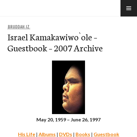
Skip
to
e-Hawaii
content
BRUDDAH IZ
Israel Kamakawiwo`ole –
Guestbook – 2007 Archive
May 20, 1959 – June 26, 1997
His Life
|
Albums
|
DVDs
|
Books
|
Guestbook