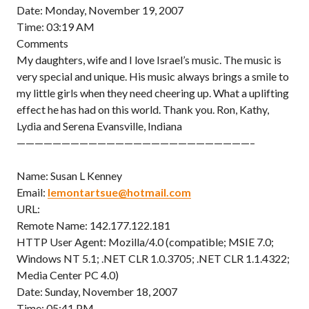
Date: Monday, November 19, 2007
Time: 03:19 AM
Comments
My daughters, wife and I love Israel’s music. The music is
very special and unique. His music always brings a smile to
my little girls when they need cheering up. What a uplifting
effect he has had on this world. Thank you. Ron, Kathy,
Lydia and Serena Evansville, Indiana
——————————————————————————–
Name: Susan L Kenney
Email:
lemontartsue@hotmail.com
URL:
Remote Name: 142.177.122.181
HTTP User Agent: Mozilla/4.0 (compatible; MSIE 7.0;
Windows NT 5.1; .NET CLR 1.0.3705; .NET CLR 1.1.4322;
Media Center PC 4.0)
Date: Sunday, November 18, 2007
Time: 05:41 PM