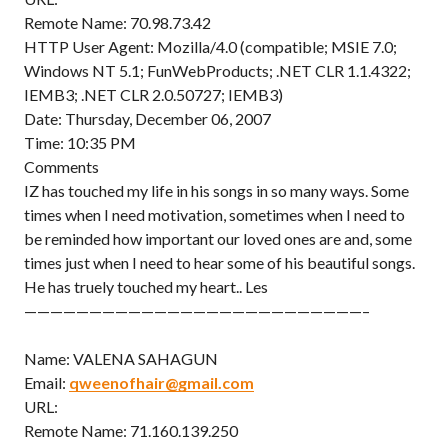
Remote Name: 70.98.73.42
HTTP User Agent: Mozilla/4.0 (compatible; MSIE 7.0;
Windows NT 5.1; FunWebProducts; .NET CLR 1.1.4322;
IEMB3; .NET CLR 2.0.50727; IEMB3)
Date: Thursday, December 06, 2007
Time: 10:35 PM
Comments
IZ has touched my life in his songs in so many ways. Some
times when I need motivation, sometimes when I need to
be reminded how important our loved ones are and, some
times just when I need to hear some of his beautiful songs.
He has truely touched my heart.. Les
——————————————————————————–
Name: VALENA SAHAGUN
Email:
qweenofhair@gmail.com
URL:
Remote Name: 71.160.139.250