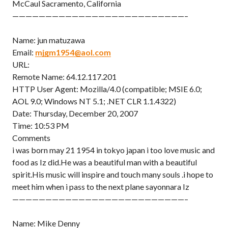
McCaul Sacramento, California
——————————————————————————–
Name: jun matuzawa
Email:
mjgm1954@aol.com
URL:
Remote Name: 64.12.117.201
HTTP User Agent: Mozilla/4.0 (compatible; MSIE 6.0;
AOL 9.0; Windows NT 5.1; .NET CLR 1.1.4322)
Date: Thursday, December 20, 2007
Time: 10:53 PM
Comments
i was born may 21 1954 in tokyo japan i too love music and
food as Iz did.He was a beautiful man with a beautiful
spirit.His music will inspire and touch many souls .i hope to
meet him when i pass to the next plane sayonnara Iz
——————————————————————————–
Name: Mike Denny