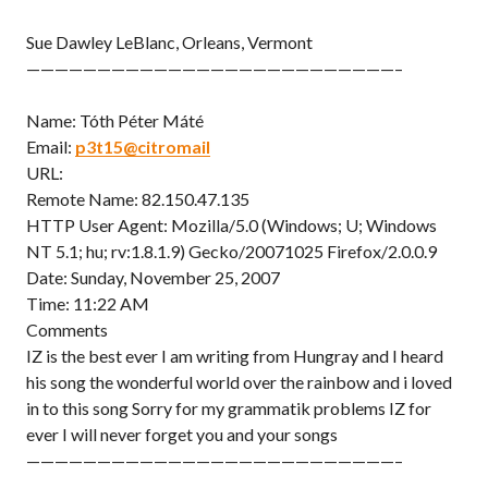
Sue Dawley LeBlanc, Orleans, Vermont
——————————————————————————–
Name: Tóth Péter Máté
Email:
p3t15@citromail
URL:
Remote Name: 82.150.47.135
HTTP User Agent: Mozilla/5.0 (Windows; U; Windows
NT 5.1; hu; rv:1.8.1.9) Gecko/20071025 Firefox/2.0.0.9
Date: Sunday, November 25, 2007
Time: 11:22 AM
Comments
IZ is the best ever I am writing from Hungray and I heard
his song the wonderful world over the rainbow and i loved
in to this song Sorry for my grammatik problems IZ for
ever I will never forget you and your songs
——————————————————————————–