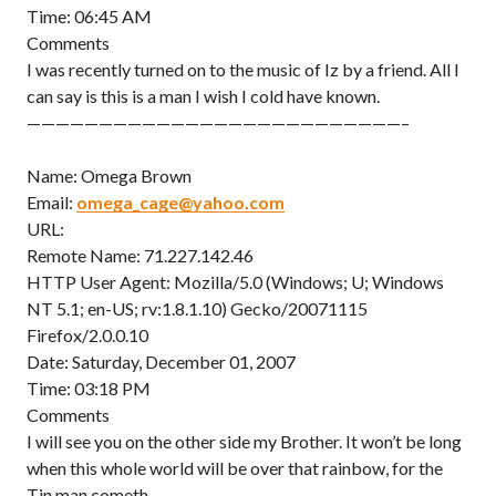
Time: 06:45 AM
Comments
I was recently turned on to the music of Iz by a friend. All I
can say is this is a man I wish I cold have known.
——————————————————————————–
Name: Omega Brown
Email:
omega_cage@yahoo.com
URL:
Remote Name: 71.227.142.46
HTTP User Agent: Mozilla/5.0 (Windows; U; Windows
NT 5.1; en-US; rv:1.8.1.10) Gecko/20071115
Firefox/2.0.0.10
Date: Saturday, December 01, 2007
Time: 03:18 PM
Comments
I will see you on the other side my Brother. It won’t be long
when this whole world will be over that rainbow, for the
Tin man cometh…