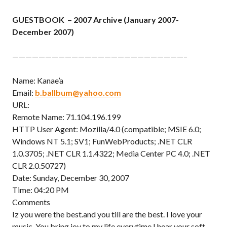
GUESTBOOK – 2007 Archive (January 2007-
December 2007)
——————————————————————————–
Name: Kanae’a
Email:
b.ballbum@yahoo.com
URL:
Remote Name: 71.104.196.199
HTTP User Agent: Mozilla/4.0 (compatible; MSIE 6.0;
Windows NT 5.1; SV1; FunWebProducts; .NET CLR
1.0.3705; .NET CLR 1.1.4322; Media Center PC 4.0; .NET
CLR 2.0.50727)
Date: Sunday, December 30, 2007
Time: 04:20 PM
Comments
Iz you were the best.and you till are the best. I love your
music. You bring joy to my life everytime I hear your soft