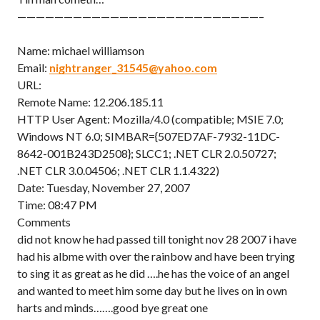
——————————————————————————–
Name: michael williamson
Email:
nightranger_31545@yahoo.com
URL:
Remote Name: 12.206.185.11
HTTP User Agent: Mozilla/4.0 (compatible; MSIE 7.0;
Windows NT 6.0; SIMBAR={507ED7AF-7932-11DC-
8642-001B243D2508}; SLCC1; .NET CLR 2.0.50727;
.NET CLR 3.0.04506; .NET CLR 1.1.4322)
Date: Tuesday, November 27, 2007
Time: 08:47 PM
Comments
did not know he had passed till tonight nov 28 2007 i have
had his albme with over the rainbow and have been trying
to sing it as great as he did ….he has the voice of an angel
and wanted to meet him some day but he lives on in own
harts and minds…….good bye great one