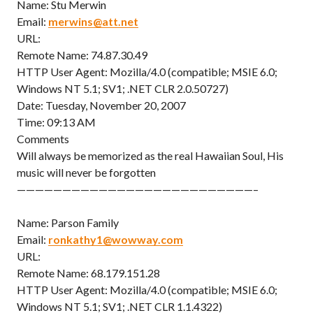
Name: Stu Merwin
Email:
merwins@att.net
URL:
Remote Name: 74.87.30.49
HTTP User Agent: Mozilla/4.0 (compatible; MSIE 6.0;
Windows NT 5.1; SV1; .NET CLR 2.0.50727)
Date: Tuesday, November 20, 2007
Time: 09:13 AM
Comments
Will always be memorized as the real Hawaiian Soul, His
music will never be forgotten
——————————————————————————–
Name: Parson Family
Email:
ronkathy1@wowway.com
URL:
Remote Name: 68.179.151.28
HTTP User Agent: Mozilla/4.0 (compatible; MSIE 6.0;
Windows NT 5.1; SV1; .NET CLR 1.1.4322)