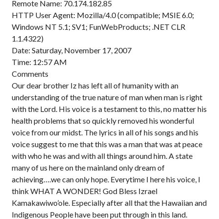
Remote Name: 70.174.182.85
HTTP User Agent: Mozilla/4.0 (compatible; MSIE 6.0;
Windows NT 5.1; SV1; FunWebProducts; .NET CLR
1.1.4322)
Date: Saturday, November 17, 2007
Time: 12:57 AM
Comments
Our dear brother Iz has left all of humanity with an
understanding of the true nature of man when man is right
with the Lord. His voice is a testament to this, no matter his
health problems that so quickly removed his wonderful
voice from our midst. The lyrics in all of his songs and his
voice suggest to me that this was a man that was at peace
with who he was and with all things around him. A state
many of us here on the mainland only dream of
achieving….we can only hope. Everytime I here his voice, I
think WHAT A WONDER! God Bless Izrael
Kamakawiwo’ole. Especially after all that the Hawaiian and
Indigenous People have been put through in this land.