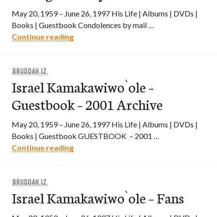
May 20, 1959 – June 26, 1997 His Life | Albums | DVDs |
Books | Guestbook Condolences by mail …
Israel Kamakawiwo`ole – In Loving Mem
Continue reading
BRUDDAH IZ
Israel Kamakawiwo`ole –
Guestbook – 2001 Archive
May 20, 1959 – June 26, 1997 His Life | Albums | DVDs |
Books | Guestbook GUESTBOOK – 2001 …
Israel Kamakawiwo`ole – Guestbook – 2
Continue reading
BRUDDAH IZ
Israel Kamakawiwo`ole – Fans