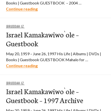
Books | Guestbook GUESTBOOK – 2004 …
Israel Kamakawiwo`ole – Guestbook – 2
Continue reading
BRUDDAH IZ
Israel Kamakawiwo`ole –
Guestbook
May 20, 1959 – June 26, 1997 His Life | Albums | DVDs |
Books | Guestbook GUESTBOOK Mahalo for …
Israel Kamakawiwo`ole – Guestbook
Continue reading
BRUDDAH IZ
Israel Kamakawiwo`ole –
Guestbook – 1997 Archive
May 20, 1959 – June 26, 1997 His Life | Albums | DVDs |