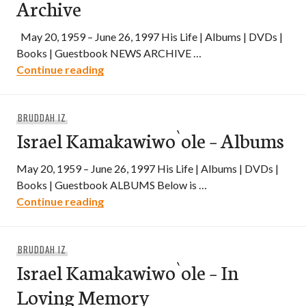
Archive
May 20, 1959 – June 26, 1997 His Life | Albums | DVDs |
Books | Guestbook NEWS ARCHIVE …
Israel Kamakawiwo`ole – News Archive
Continue reading
BRUDDAH IZ
Israel Kamakawiwo`ole – Albums
May 20, 1959 – June 26, 1997 His Life | Albums | DVDs |
Books | Guestbook ALBUMS Below is …
Israel Kamakawiwo`ole – Albums
Continue reading
BRUDDAH IZ
Israel Kamakawiwo`ole – In
Loving Memory