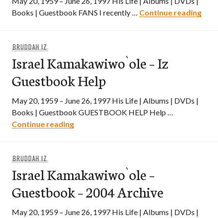
May 20, 1959 – June 26, 1997 His Life | Albums | DVDs |
Isra
Books | Guestbook FANS I recently …
Continue reading
BRUDDAH IZ
Israel Kamakawiwo`ole – Iz
Guestbook Help
May 20, 1959 – June 26, 1997 His Life | Albums | DVDs |
Books | Guestbook GUESTBOOK HELP Help …
Israel Kamakawiwo`ole – Iz Guestbook 
Continue reading
BRUDDAH IZ
Israel Kamakawiwo`ole –
Guestbook – 2004 Archive
May 20, 1959 – June 26, 1997 His Life | Albums | DVDs |