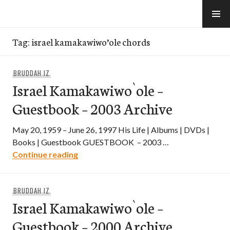
Skip
to
e-Hawaii
content
Tag:
israel kamakawiwo’ole chords
BRUDDAH IZ
Israel Kamakawiwo`ole –
Guestbook – 2003 Archive
May 20, 1959 – June 26, 1997 His Life | Albums | DVDs |
Books | Guestbook GUESTBOOK – 2003 …
Israel Kamakawiwo`ole – Guestbook – 2
Continue reading
BRUDDAH IZ
Israel Kamakawiwo`ole –
Guestbook – 2000 Archive