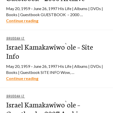
May 20, 1959 – June 26, 1997 His Life | Albums | DVDs |
Books | Guestbook GUESTBOOK – 2000 …
Israel Kamakawiwo`ole – Guestbook – 2
Continue reading
BRUDDAH IZ
Israel Kamakawiwo`ole – Site
Info
May 20, 1959 – June 26, 1997 His Life | Albums | DVDs |
Books | Guestbook SITE INFO Wow, …
Israel Kamakawiwo`ole – Site Info
Continue reading
BRUDDAH IZ
Israel Kamakawiwo`ole –