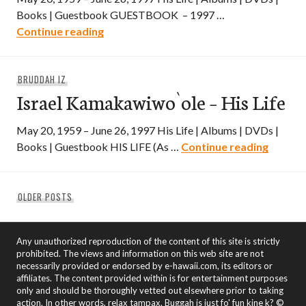
Books | Guestbook GUESTBOOK – 1997 …
Israel Kamakawiwo`ole – Guestbook – 1
Continue reading
BRUDDAH IZ
Israel Kamakawiwo`ole – His Life
May 20, 1959 – June 26, 1997 His Life | Albums | DVDs |
Israel 
Books | Guestbook HIS LIFE (As …
Continue reading
Posts
OLDER POSTS
navigation
Any unauthorized reproduction of the content of this site is strictly
prohibited. The views and information on this web site are not
necessarily provided or endorsed by e-hawaii.com, its editors or
affiliates. The content provided within is for entertainment purposes
only and should be thoroughly vetted out elsewhere prior to taking
action. In other words, relax tampax. Buggah is just fo' fun kine k? ©