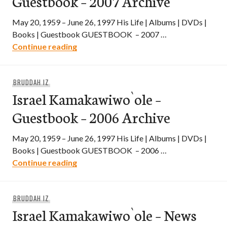
Guestbook – 2007 Archive
May 20, 1959 – June 26, 1997 His Life | Albums | DVDs |
Books | Guestbook GUESTBOOK – 2007 …
Israel Kamakawiwo`ole – Guestbook – 2
Continue reading
BRUDDAH IZ
Israel Kamakawiwo`ole –
Guestbook – 2006 Archive
May 20, 1959 – June 26, 1997 His Life | Albums | DVDs |
Books | Guestbook GUESTBOOK – 2006 …
Israel Kamakawiwo`ole – Guestbook – 2
Continue reading
BRUDDAH IZ
Israel Kamakawiwo`ole – News