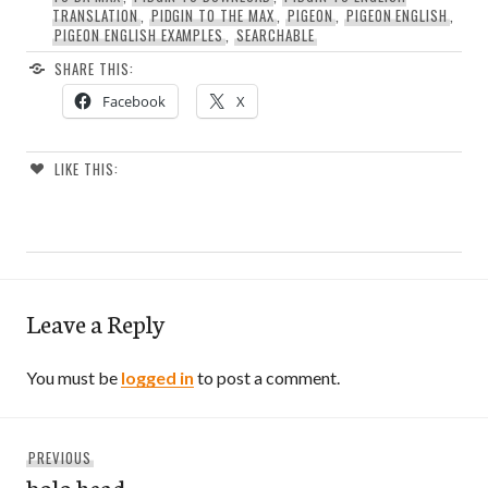
TRANSLATION
,
PIDGIN TO THE MAX
,
PIGEON
,
PIGEON ENGLISH
,
PIGEON ENGLISH EXAMPLES
,
SEARCHABLE
SHARE THIS:
Facebook
X
LIKE THIS:
Leave a Reply
You must be
logged in
to post a comment.
Post
Previous
PREVIOUS
navigation
bolo head
post: