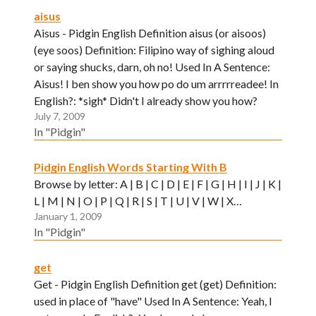
aisus
Aisus - Pidgin English Definition aisus (or aisoos)
(eye soos) Definition: Filipino way of sighing aloud
or saying shucks, darn, oh no! Used In A Sentence:
Aisus! I ben show you how po do um arrrrreadee! In
English?: *sigh* Didn't I already show you how?
July 7, 2009
In "Pidgin"
Pidgin English Words Starting With B
Browse by letter: A | B | C | D | E | F | G | H | I | J | K |
L | M | N | O | P | Q | R | S | T | U | V | W | X…
January 1, 2009
In "Pidgin"
get
Get - Pidgin English Definition get (get) Definition:
used in place of "have" Used In A Sentence: Yeah, I