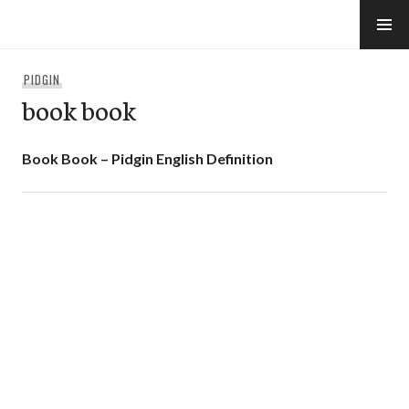
Skip
to
e-Hawaii
content
PIDGIN
book book
Book Book – Pidgin English Definition