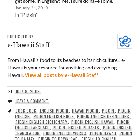
get some. In English?: Yes, I sure do have some.
January 24, 2010
In "Pidgin"
PUBLISHED BY
e-Hawaii Staff
From Hawaii's food to its beaches to its rich culture... e-
Hawaii is your resource for anything and everything
Hawaii.
View all posts by e-Hawaii Staff
JULY 8, 2009
LEAVE A COMMENT
BOOK BOOK
,
ENGLISH PIDGIN
,
HAWAII PIDGIN
,
PIDGIN
,
PIDGIN
ENGLISH
,
PIDGIN ENGLISH BIBLE
,
PIDGIN ENGLISH DEFINITIONS
,
PIDGIN ENGLISH DICTIONARY
,
PIDGIN ENGLISH HAWAII
,
PIDGIN
ENGLISH LANGUAGE
,
PIDGIN ENGLISH PHRASES
,
PIDGIN ENGLISH
TRANSLATION
,
PIDGIN ENGLISH WORDS
,
PIDGIN HAWAII
,
PIDGIN
TO DA MAX
,
PIDGIN TO DOWNLOAD
,
PIDGIN TO ENGLISH