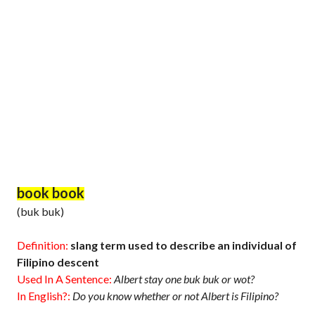
book book
(buk buk)
Definition:
slang term used to describe an individual of
Filipino descent
Used In A Sentence:
Albert stay one buk buk or wot?
In English?:
Do you know whether or not Albert is Filipino?