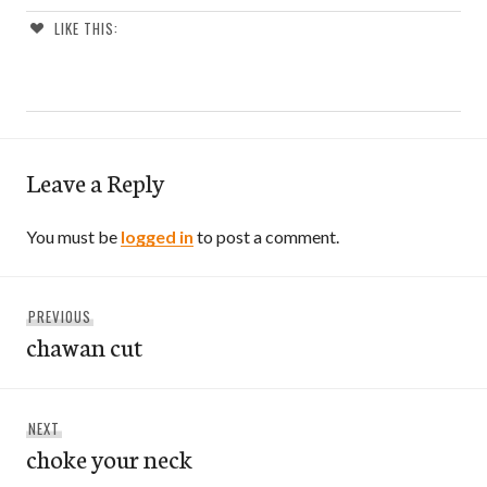
LIKE THIS:
Leave a Reply
You must be
logged in
to post a comment.
Post
Previous
PREVIOUS
navigation
chawan cut
post:
Next
NEXT
choke your neck
post: