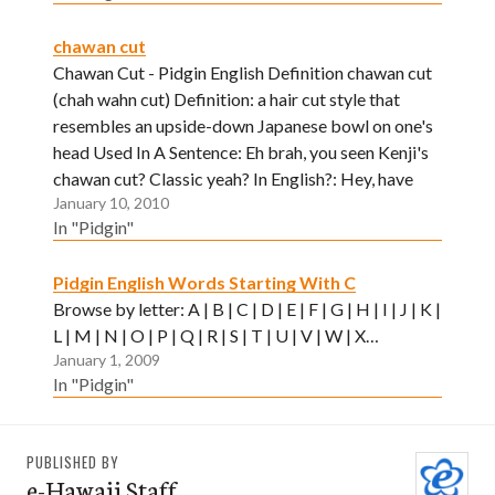
chawan cut
Chawan Cut - Pidgin English Definition chawan cut
(chah wahn cut) Definition: a hair cut style that
resembles an upside-down Japanese bowl on one's
head Used In A Sentence: Eh brah, you seen Kenji's
chawan cut? Classic yeah? In English?: Hey, have
January 10, 2010
you seen Kenji's stylish, new haircut? Neat huh?
In "Pidgin"
Pidgin English Words Starting With C
Browse by letter: A | B | C | D | E | F | G | H | I | J | K |
L | M | N | O | P | Q | R | S | T | U | V | W | X…
January 1, 2009
In "Pidgin"
PUBLISHED BY
e-Hawaii Staff