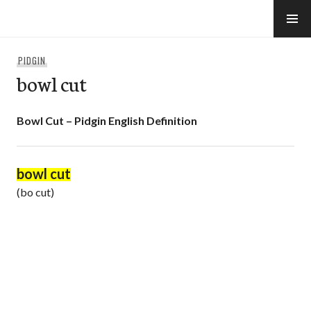
Skip
to
e-Hawaii
content
PIDGIN
bowl cut
Bowl Cut – Pidgin English Definition
bowl cut
(bo cut)