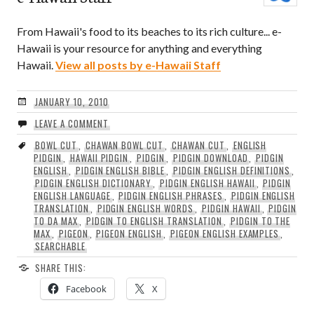
From Hawaii's food to its beaches to its rich culture... e-
Hawaii is your resource for anything and everything
Hawaii.
View all posts by e-Hawaii Staff
JANUARY 10, 2010
LEAVE A COMMENT
BOWL CUT
,
CHAWAN BOWL CUT
,
CHAWAN CUT
,
ENGLISH
PIDGIN
,
HAWAII PIDGIN
,
PIDGIN
,
PIDGIN DOWNLOAD
,
PIDGIN
ENGLISH
,
PIDGIN ENGLISH BIBLE
,
PIDGIN ENGLISH DEFINITIONS
,
PIDGIN ENGLISH DICTIONARY
,
PIDGIN ENGLISH HAWAII
,
PIDGIN
ENGLISH LANGUAGE
,
PIDGIN ENGLISH PHRASES
,
PIDGIN ENGLISH
TRANSLATION
,
PIDGIN ENGLISH WORDS
,
PIDGIN HAWAII
,
PIDGIN
TO DA MAX
,
PIDGIN TO ENGLISH TRANSLATION
,
PIDGIN TO THE
MAX
,
PIGEON
,
PIGEON ENGLISH
,
PIGEON ENGLISH EXAMPLES
,
SEARCHABLE
SHARE THIS:
Facebook
X