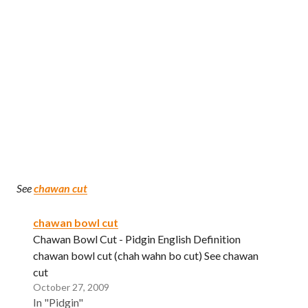
See
chawan cut
chawan bowl cut
Chawan Bowl Cut - Pidgin English Definition
chawan bowl cut (chah wahn bo cut) See chawan
cut
October 27, 2009
In "Pidgin"