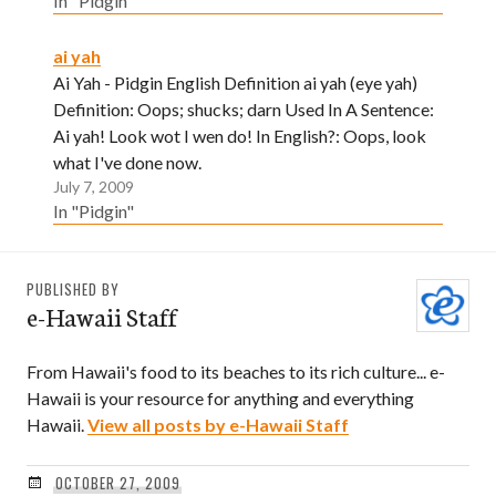
In "Pidgin"
ai yah
Ai Yah - Pidgin English Definition ai yah (eye yah)
Definition: Oops; shucks; darn Used In A Sentence:
Ai yah! Look wot I wen do! In English?: Oops, look
what I've done now.
July 7, 2009
In "Pidgin"
PUBLISHED BY
e-Hawaii Staff
From Hawaii's food to its beaches to its rich culture... e-
Hawaii is your resource for anything and everything
Hawaii.
View all posts by e-Hawaii Staff
OCTOBER 27, 2009