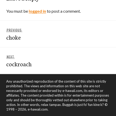
You must be
logged in
to post a comment.
Post
Previous
PREVIOUS
navigation
choke
post:
Next
NEXT
cockroach
post:
Any unauthorized reproduction of the content of this site is strictly
prohibited. The views and information on this web site are not
necessarily provided or endorsed by e-hawaii.com, its editors or
affiliates. The content provided within is for entertainment purposes
only and should be thoroughly vetted out elsewhere prior to taking
action. In other words, relax tampax. Buggah is just fo' fun kine k? ©
1998 – 2026, e-hawaii.com.