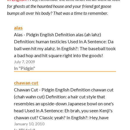
for ghosts at the haunted house and your friend got goose
bumps all over his body? That was a time to remember.
alas
Alas - Pidgin English Definition alas (ah lahz)
Definition: human testicles Used In A Sentence: Da
ball wen hit my alahz. In English?: The baseball took
a bad hop and hit square right into the goods!
July 7, 2009
In "Pidgin"
chawan cut
Chawan Cut - Pidgin English Definition chawan cut
(chah wahn cut) Definition: a hair cut style that
resembles an upside-down Japanese bowl on one's
head Used In A Sentence: Eh brah, you seen Kenji's
chawan cut? Classic yeah? In English?: Hey, have
January 10, 2010
you seen Kenji's stylish, new haircut? Neat huh?