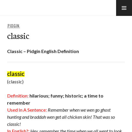
Skip
to
e-Hawaii
content
PIDGIN
classic
Classic – Pidgin English Definition
classic
(classic)
Definition:
hilarious; funny; historic; a time to
remember
Used In A Sentence:
Remember when we wen go ghost
hunting and braddah wen get all chicken skin! That was so
classic!
In English?:
Hey, remember the time when we all went to look