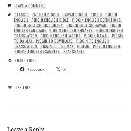
LEAVE A COMMENT
CLASSIC
,
ENGLISH PIDGIN
,
HAWAII PIDGIN
,
PIDGIN
,
PIDGIN
ENGLISH
,
PIDGIN ENGLISH BIBLE
,
PIDGIN ENGLISH DEFINITIONS
,
PIDGIN ENGLISH DICTIONARY
,
PIDGIN ENGLISH HAWAII
,
PIDGIN
ENGLISH LANGUAGE
,
PIDGIN ENGLISH PHRASES
,
PIDGIN ENGLISH
TRANSLATION
,
PIDGIN ENGLISH WORDS
,
PIDGIN HAWAII
,
PIDGIN
TO DA MAX
,
PIDGIN TO DOWNLOAD
,
PIDGIN TO ENGLISH
TRANSLATION
,
PIDGIN TO THE MAX
,
PIGEON
,
PIGEON ENGLISH
,
PIGEON ENGLISH EXAMPLES
,
SEARCHABLE
SHARE THIS:
Facebook
X
LIKE THIS:
Leave a Reply