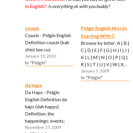
In English?:
Is everything ok with you buddy?
cousin
Pidgin English Words
Cousin - Pidgin English
Starting With C
Definition cousin (kah
Browse by letter: A | B |
zhin) See cuz
C | D | E | F | G | H | I | J |
January 10, 2010
K | L | M | N | O | P | Q |
In "Pidgin"
R | S | T | U | V | W | X…
January 1, 2009
In "Pidgin"
da haps
Da Haps - Pidgin
English Definition da
haps (dah happs)
Definition: the
happenings; events;
November 27, 2009
what's going on Used In