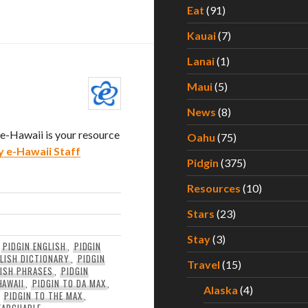
Eat
(91)
Kauai
(7)
Lanai
(1)
Maui
(5)
News
(8)
. e-Hawaii is your resource
Oahu
(75)
y e-Hawaii Staff
Pidgin
(375)
Resources
(10)
Stars
(23)
Stay
(3)
,
PIDGIN ENGLISH
,
PIDGIN
GLISH DICTIONARY
,
PIDGIN
Travel
(15)
LISH PHRASES
,
PIDGIN
HAWAII
,
PIDGIN TO DA MAX
,
Alaska
(4)
,
PIDGIN TO THE MAX
,
EARCHABLE