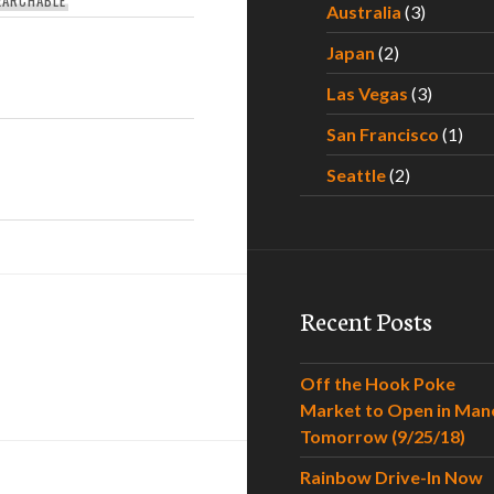
Australia
(3)
Japan
(2)
Las Vegas
(3)
San Francisco
(1)
Seattle
(2)
Recent Posts
Off the Hook Poke
Market to Open in Man
Tomorrow (9/25/18)
Rainbow Drive-In Now