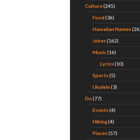
Culture
(245)
Food
(36)
Hawaiian Names
(26
Jokes
(162)
Music
(16)
Lyrics
(10)
Sports
(5)
Ukulele
(3)
Do
(77)
Events
(4)
Hiking
(4)
Places
(57)