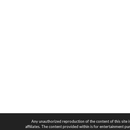
Any unauthorized reproduction of the content of this site i
affiliates. The content provided within is for entertainment pu