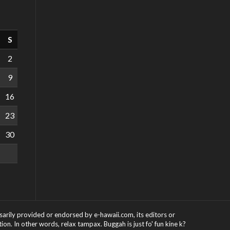
S
2
9
16
23
30
ssarily provided or endorsed by e-hawaii.com, its editors or
on. In other words, relax tampax. Buggah is just fo' fun kine k?