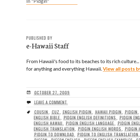
In "Pidgin"
A Sentence: Wot's da
haps dis' weekend cuz?
In English?: What scene
are we headed to this
weekend?
PUBLISHED BY
e-Hawaii Staff
From Hawaii's food to its beaches to its rich culture..
for anything and everything Hawaii.
View all posts b
OCTOBER 27, 2009
LEAVE A COMMENT
COUSIN
,
CUZ
,
ENGLISH PIDGIN
,
HAWAII PIDGIN
,
PIDGIN
ENGLISH BIBLE
,
PIDGIN ENGLISH DEFINITIONS
,
PIDGIN EN
ENGLISH HAWAII
,
PIDGIN ENGLISH LANGUAGE
,
PIDGIN ENG
ENGLISH TRANSLATION
,
PIDGIN ENGLISH WORDS
,
PIDGIN 
PIDGIN TO DOWNLOAD
,
PIDGIN TO ENGLISH TRANSLATION
PIGEON
,
PIGEON ENGLISH
,
PIGEON ENGLISH EXAMPLES
,
S