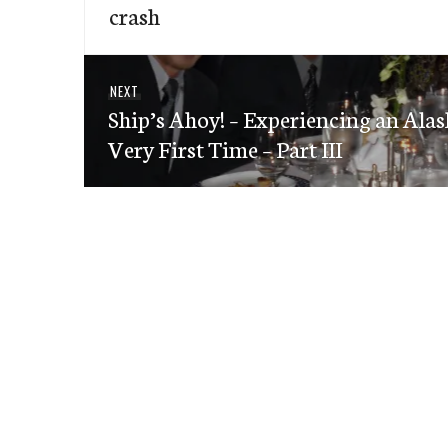
navigation
crash
post:
Next
NEXT
Ship’s Ahoy! – Experiencing an Alas
post:
Very First Time – Part III