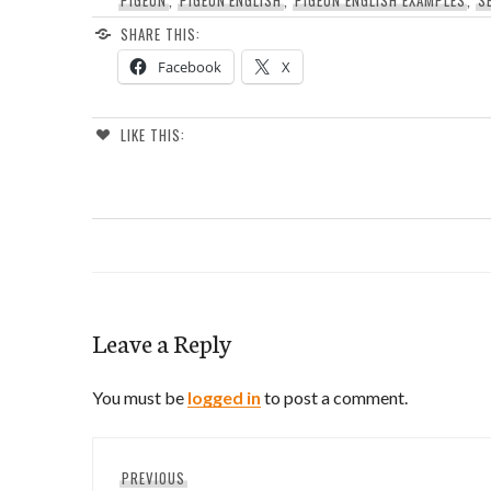
SHARE THIS:
Facebook
X
LIKE THIS:
Leave a Reply
You must be
logged in
to post a comment.
Post
Previous
PREVIOUS