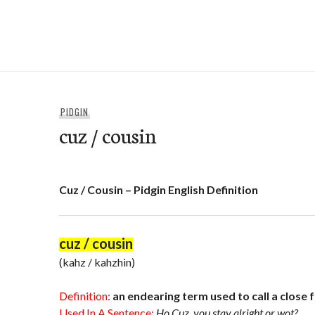
Skip
to
e-Hawaii
content
PIDGIN
cuz / cousin
Cuz / Cousin – Pidgin English Definition
cuz / cousin
(kahz / kahzhin)
Definition:
an endearing term used to call a close 
Used In A Sentence:
Ho Cuz, you stay alright or wot?