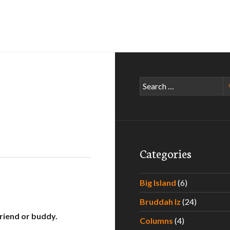
Search
for:
Categories
Big Island
(6)
Bruddah Iz
(24)
friend or buddy.
Columns
(4)