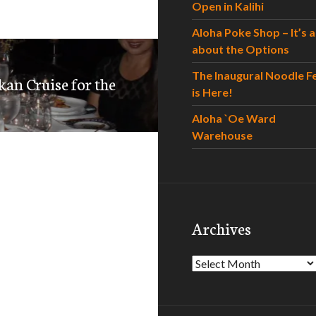
Open in Kalihi
Aloha Poke Shop – It’s al
about the Options
The Inaugural Noodle F
kan Cruise for the
is Here!
Aloha `Oe Ward
Warehouse
Archives
Archives