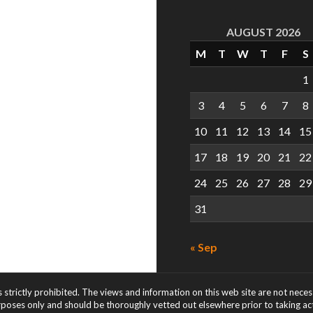
AUGUST 2026
M
T
W
T
F
S
1
3
4
5
6
7
8
10
11
12
13
14
15
17
18
19
20
21
22
24
25
26
27
28
29
31
« Sep
s strictly prohibited. The views and information on this web site are not nece
rposes only and should be thoroughly vetted out elsewhere prior to taking acti