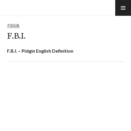
Skip
to
e-Hawaii
content
PIDGIN
F.B.I.
F.B.I. – Pidgin English Definition