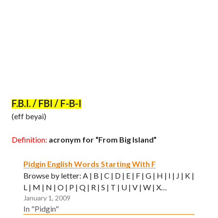
F.B.I. / FBI / F-B-I
(eff beyai)
Definition:
acronym for “From Big Island”
Pidgin English Words Starting With F
Browse by letter: A | B | C | D | E | F | G | H | I | J | K |
L | M | N | O | P | Q | R | S | T | U | V | W | X…
January 1, 2009
In "Pidgin"