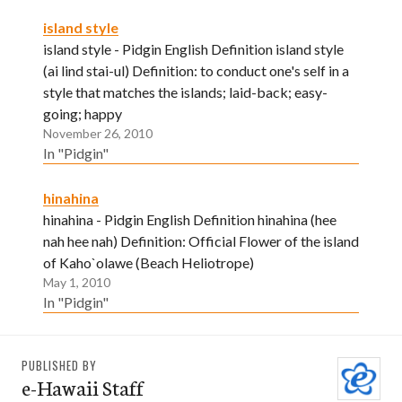
island style
island style - Pidgin English Definition island style
(ai lind stai-ul) Definition: to conduct one's self in a
style that matches the islands; laid-back; easy-
going; happy
November 26, 2010
In "Pidgin"
hinahina
hinahina - Pidgin English Definition hinahina (hee
nah hee nah) Definition: Official Flower of the island
of Kaho`olawe (Beach Heliotrope)
May 1, 2010
In "Pidgin"
PUBLISHED BY
e-Hawaii Staff