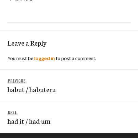
Leave a Reply
You must be
logged in
to post a comment.
Post
Previous
PREVIOUS
navigation
habut / habuteru
post:
Next
NEXT
had it / had um
post: