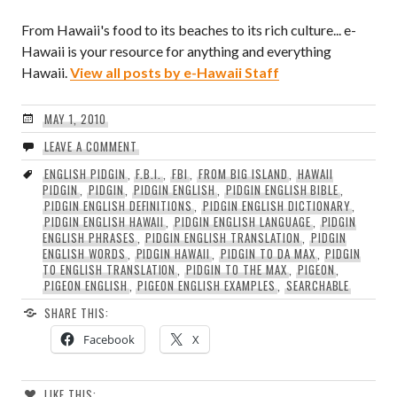
From Hawaii's food to its beaches to its rich culture... e-
Hawaii is your resource for anything and everything
Hawaii.
View all posts by e-Hawaii Staff
MAY 1, 2010
LEAVE A COMMENT
ENGLISH PIDGIN
,
F.B.I.
,
FBI
,
FROM BIG ISLAND
,
HAWAII
PIDGIN
,
PIDGIN
,
PIDGIN ENGLISH
,
PIDGIN ENGLISH BIBLE
,
PIDGIN ENGLISH DEFINITIONS
,
PIDGIN ENGLISH DICTIONARY
,
PIDGIN ENGLISH HAWAII
,
PIDGIN ENGLISH LANGUAGE
,
PIDGIN
ENGLISH PHRASES
,
PIDGIN ENGLISH TRANSLATION
,
PIDGIN
ENGLISH WORDS
,
PIDGIN HAWAII
,
PIDGIN TO DA MAX
,
PIDGIN
TO ENGLISH TRANSLATION
,
PIDGIN TO THE MAX
,
PIGEON
,
PIGEON ENGLISH
,
PIGEON ENGLISH EXAMPLES
,
SEARCHABLE
SHARE THIS:
Facebook
X
LIKE THIS: