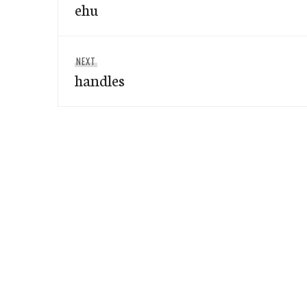
navigation
ehu
post:
Next
NEXT
handles
post: