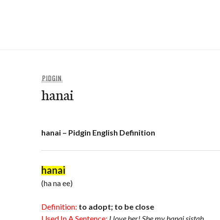
Skip
to
e-Hawaii
content
PIDGIN
hanai
hanai – Pidgin English Definition
hanai
(ha na ee)
Definition:
to adopt; to be close
Used In A Sentence:
I love her! She my hanai sistah.