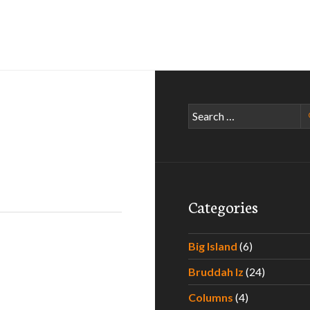
Search
for:
Categories
Big Island
(6)
Bruddah Iz
(24)
Columns
(4)