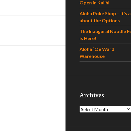
Open in Kalihi
Aloha Poke Shop – It’s al
about the Options
The Inaugural Noodle F
is Here!
Aloha `Oe Ward
Warehouse
Archives
Archives