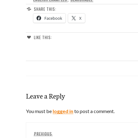
SHARE THIS:
Facebook
X
LIKE THIS:
Leave a Reply
You must be
logged in
to post a comment.
Post
Previous
PREVIOUS