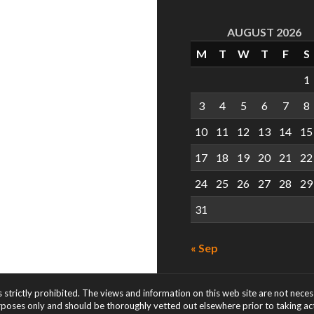
AUGUST 2026
M
T
W
T
F
S
1
3
4
5
6
7
8
10
11
12
13
14
15
17
18
19
20
21
22
24
25
26
27
28
29
31
« Sep
s strictly prohibited. The views and information on this web site are not nece
rposes only and should be thoroughly vetted out elsewhere prior to taking acti