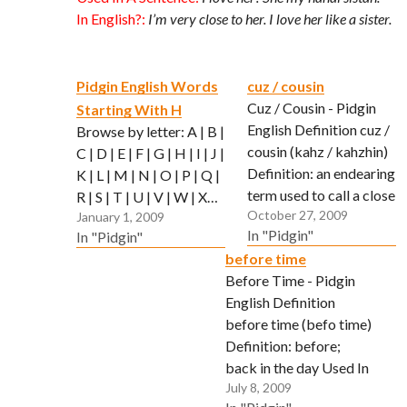
In English?:
I’m very close to her. I love her like a sister.
Pidgin English Words
cuz / cousin
Cuz / Cousin - Pidgin
Starting With H
English Definition cuz /
Browse by letter: A | B |
cousin (kahz / kahzhin)
C | D | E | F | G | H | I | J |
Definition: an endearing
K | L | M | N | O | P | Q |
term used to call a close
R | S | T | U | V | W | X…
October 27, 2009
friend or buddy. Used In
January 1, 2009
In "Pidgin"
In "Pidgin"
A Sentence: Ho Cuz,
before time
you stay alright or wot?
Before Time - Pidgin
In English?: Is
English Definition
everything ok with you
before time (befo time)
buddy?
Definition: before;
back in the day Used In
July 8, 2009
A Sentence: Befo time,