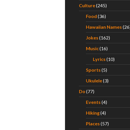
Culture
(245)
Food
(36)
Hawaiian Names
(26
Jokes
(162)
Music
(16)
Lyrics
(10)
Sports
(5)
Ukulele
(3)
Do
(77)
Events
(4)
Hiking
(4)
Places
(57)