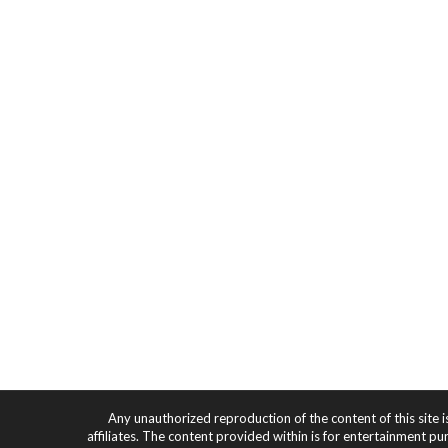
Any unauthorized reproduction of the content of this site i
affiliates. The content provided within is for entertainment pu