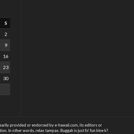
S
2
9
16
23
30
ssarily provided or endorsed by e-hawaii.com, its editors or
on. In other words, relax tampax. Buggah is just fo' fun kine k?