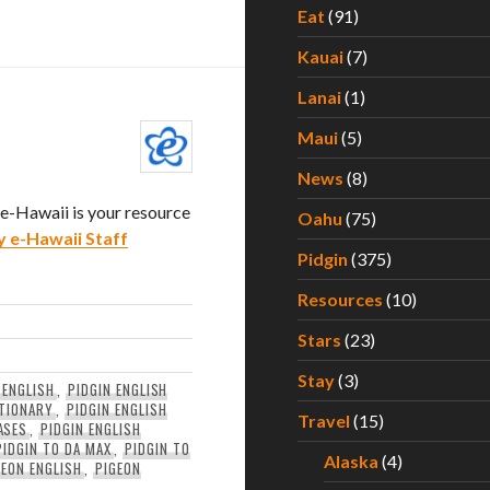
Eat
(91)
Kauai
(7)
Lanai
(1)
Maui
(5)
News
(8)
. e-Hawaii is your resource
Oahu
(75)
y e-Hawaii Staff
Pidgin
(375)
Resources
(10)
Stars
(23)
Stay
(3)
 ENGLISH
,
PIDGIN ENGLISH
CTIONARY
,
PIDGIN ENGLISH
Travel
(15)
ASES
,
PIDGIN ENGLISH
PIDGIN TO DA MAX
,
PIDGIN TO
Alaska
(4)
GEON ENGLISH
,
PIGEON