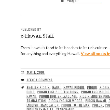
In "Pidgin"
yo moddah used to wun
model. In English?: Back
in her younger days,
your mother was once a
model.
PUBLISHED BY
e-Hawaii Staff
From Hawaii's food to its beaches to its rich culture..
for anything and everything Hawaii.
View all posts b
MAY 1, 2010
LEAVE A COMMENT
ENGLISH PIDGIN
,
HANAI
,
HAWAII PIDGIN
,
PIDGIN
,
PIDGIN
BIBLE
,
PIDGIN ENGLISH DEFINITIONS
,
PIDGIN ENGLISH DI
HAWAII
,
PIDGIN ENGLISH LANGUAGE
,
PIDGIN ENGLISH PHR
TRANSLATION
,
PIDGIN ENGLISH WORDS
,
PIDGIN HAWAII
,
ENGLISH TRANSLATION
,
PIDGIN TO THE MAX
,
PIGEON
,
PI
ENGLISH EXAMPLES
,
SEARCHABLE