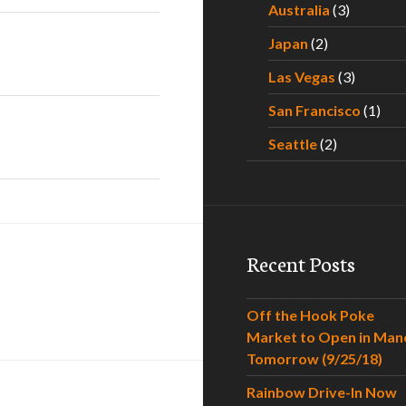
Australia
(3)
Japan
(2)
Las Vegas
(3)
San Francisco
(1)
Seattle
(2)
Recent Posts
Off the Hook Poke
Market to Open in Man
Tomorrow (9/25/18)
Rainbow Drive-In Now