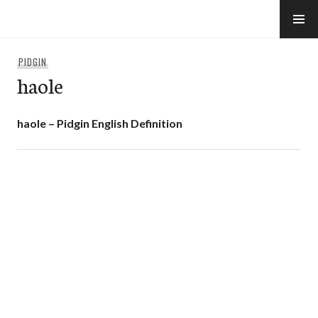
Skip
to
e-Hawaii
content
PIDGIN
haole
haole – Pidgin English Definition