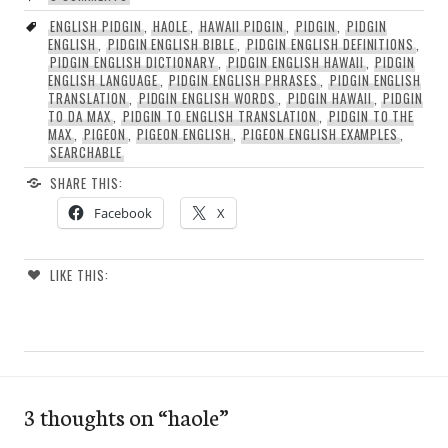
ENGLISH PIDGIN
,
HAOLE
,
HAWAII PIDGIN
,
PIDGIN
,
PIDGIN
ENGLISH
,
PIDGIN ENGLISH BIBLE
,
PIDGIN ENGLISH DEFINITIONS
,
PIDGIN ENGLISH DICTIONARY
,
PIDGIN ENGLISH HAWAII
,
PIDGIN
ENGLISH LANGUAGE
,
PIDGIN ENGLISH PHRASES
,
PIDGIN ENGLISH
TRANSLATION
,
PIDGIN ENGLISH WORDS
,
PIDGIN HAWAII
,
PIDGIN
TO DA MAX
,
PIDGIN TO ENGLISH TRANSLATION
,
PIDGIN TO THE
MAX
,
PIGEON
,
PIGEON ENGLISH
,
PIGEON ENGLISH EXAMPLES
,
SEARCHABLE
SHARE THIS:
Facebook
X
LIKE THIS:
3 thoughts on “
haole
”