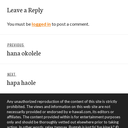
Leave a Reply
You must be
logged in
to post a comment.
Post
Previous
PREVIOUS
navigation
hana okolele
post:
Next
NEXT
hapa haole
post:
Any unauthorized reproduction of the content of this site is strictly
prohibited. The views and information on this web site are not
necessarily provided or endorsed by e-hawaii.com, its editors or
affiliates. The content provided within is for entertainment purposes
only and should be thoroughly vetted out elsewhere prior to taking
action. In other words, relax tampax. Buggah is just fo' fun kine k? ©