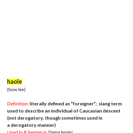
haole
(how lee)
Definition:
literally defined as “foreigner”; slang term
used to describe an individual of Caucasian descent
(not derogatory, though sometimes used in
a derogatory manner)
Used In A Sentence:
Damn haole!