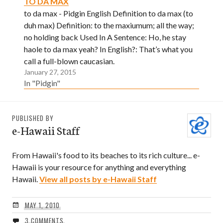
TO DA MAX
to da max - Pidgin English Definition to da max (to
duh max) Definition: to the maxiumum; all the way;
no holding back Used In A Sentence: Ho, he stay
haole to da max yeah? In English?: That’s what you
call a full-blown caucasian.
January 27, 2015
In "Pidgin"
PUBLISHED BY
e-Hawaii Staff
From Hawaii's food to its beaches to its rich culture... e-
Hawaii is your resource for anything and everything
Hawaii.
View all posts by e-Hawaii Staff
MAY 1, 2010
3 COMMENTS