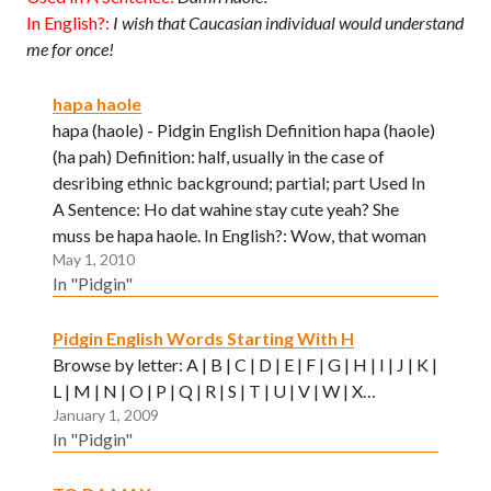
In English?:
I wish that Caucasian individual would understand
me for once!
hapa haole
hapa (haole) - Pidgin English Definition hapa (haole)
(ha pah) Definition: half, usually in the case of
desribing ethnic background; partial; part Used In
A Sentence: Ho dat wahine stay cute yeah? She
muss be hapa haole. In English?: Wow, that woman
May 1, 2010
over there is very attractive. I wonder what…
In "Pidgin"
Pidgin English Words Starting With H
Browse by letter: A | B | C | D | E | F | G | H | I | J | K |
L | M | N | O | P | Q | R | S | T | U | V | W | X…
January 1, 2009
In "Pidgin"