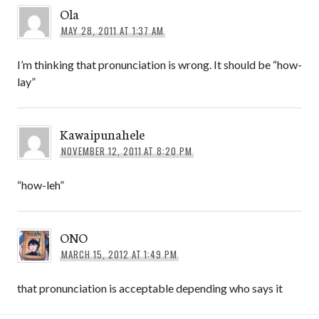
Ola
MAY 28, 2011 AT 1:37 AM
I’m thinking that pronunciation is wrong. It should be “how-
lay”
Kawaipunahele
NOVEMBER 12, 2011 AT 8:20 PM
“how-leh”
ONO
MARCH 15, 2012 AT 1:49 PM
that pronunciation is acceptable depending who says it