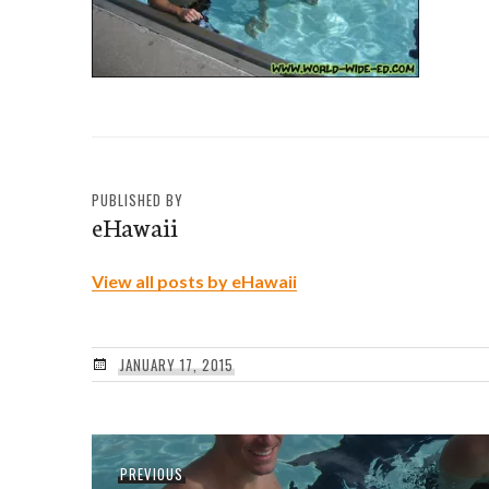
PUBLISHED BY
eHawaii
View all posts by eHawaii
JANUARY 17, 2015
Post
Previous
PREVIOUS