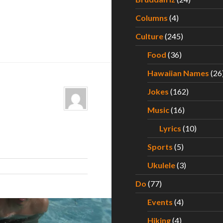
Columns
(4)
Culture
(245)
Food
(36)
Hawaiian Names
(26
Jokes
(162)
Music
(16)
Lyrics
(10)
Sports
(5)
Ukulele
(3)
Do
(77)
Events
(4)
Hiking
(4)