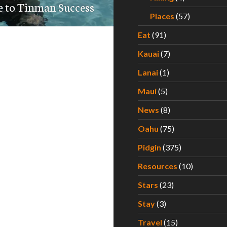
e to Tinman Success
Places
(57)
Eat
(91)
Kauai
(7)
Lanai
(1)
Maui
(5)
News
(8)
Oahu
(75)
Pidgin
(375)
Resources
(10)
Stars
(23)
Stay
(3)
Travel
(15)