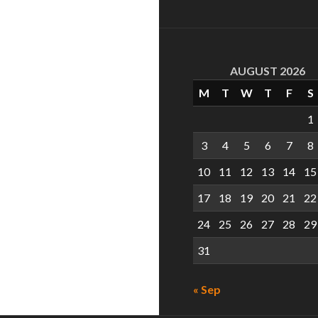
AUGUST 2026
M
T
W
T
F
S
1
3
4
5
6
7
8
10
11
12
13
14
15
17
18
19
20
21
22
24
25
26
27
28
29
31
« Sep