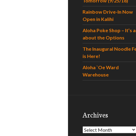
Tomorrow (9/25/18)
Rainbow Drive-In Now
Open in Kalihi
Aloha Poke Shop – It’s al
about the Options
The Inaugural Noodle F
is Here!
Aloha `Oe Ward
Warehouse
Archives
Archives