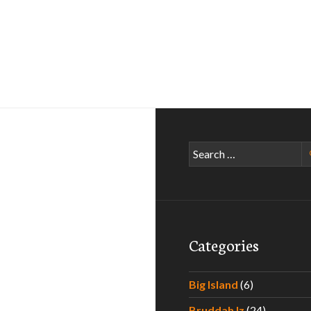
Search
for:
Categories
Big Island
(6)
Bruddah Iz
(24)