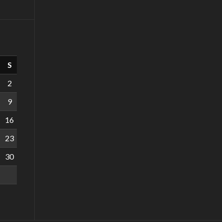
S
2
9
16
23
30