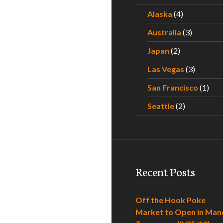
Alaska
(4)
Australia
(3)
Japan
(2)
Las Vegas
(3)
San Francisco
(1)
Seattle
(2)
Recent Posts
Off the Hook Poke
Market to Open in Man