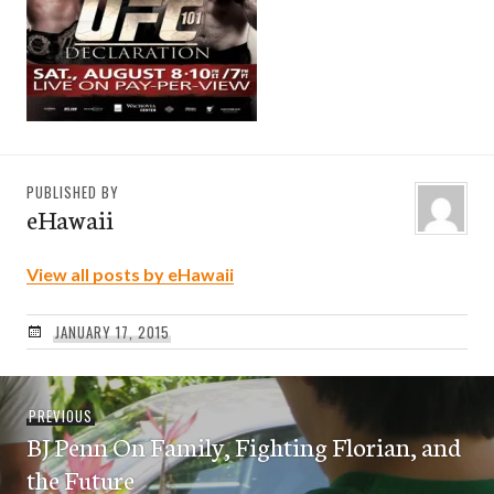
PUBLISHED BY
eHawaii
View all posts by eHawaii
JANUARY 17, 2015
Post
Previous
PREVIOUS
navigation
BJ Penn On Family, Fighting Florian, and
post:
the Future