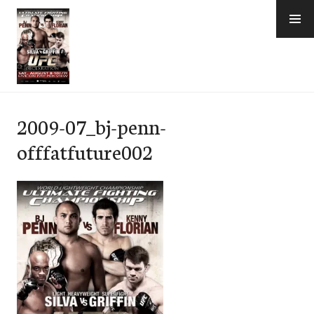
Skip
to
content
e-Hawaii
2009-07_bj-penn-
offfatfuture002