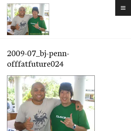
Skip
to
content
e-Hawaii
2009-07_bj-penn-
offfatfuture024