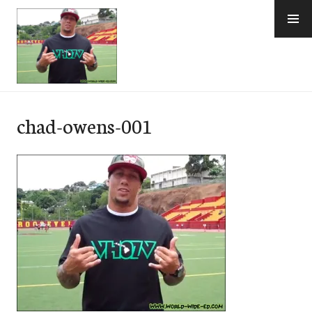
Skip
to
content
e-Hawaii
chad-owens-001