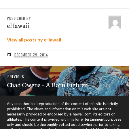
PUBLISHED BY
eHawaii
View all posts by eHawaii
DECEMBER 29, 2014
Post
Previous
PREVIOUS
navigation
Chad Owens – A Born Fighter
post:
Any unauthorized reproduction of the content of this site is strictly
prohibited. The views and information on this web site are not
necessarily provided or endorsed by e-hawaii.com, its editors or
affiliates. The content provided within is for entertainment purposes
only and should be thoroughly vetted out elsewhere prior to taking