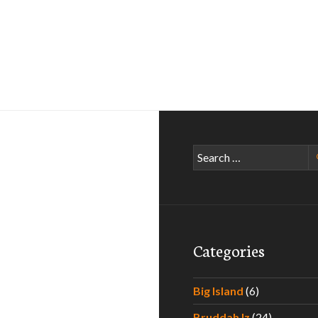
Search
for:
Categories
Big Island
(6)
Bruddah Iz
(24)