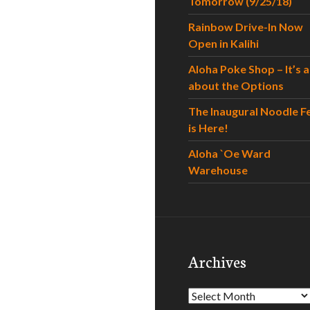
Tomorrow (9/25/18)
Rainbow Drive-In Now
Open in Kalihi
Aloha Poke Shop – It’s al
about the Options
The Inaugural Noodle F
is Here!
Aloha `Oe Ward
Warehouse
Archives
Archives