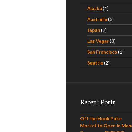
Alaska
(4)
Australia
(3)
Japan
(2)
Las Vegas
(3)
San Francisco
(1)
Seattle
(2)
Recent Posts
Off the Hook Poke
Market to Open in Man