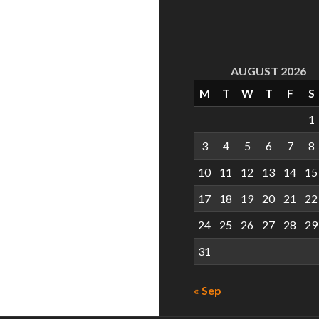
AUGUST 2026
M
T
W
T
F
S
1
3
4
5
6
7
8
10
11
12
13
14
15
17
18
19
20
21
22
24
25
26
27
28
29
31
« Sep