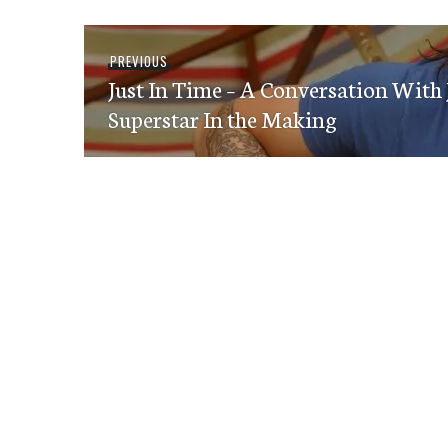
Post
Previous
PREVIOUS
navigation
Just In Time – A Conversation With
post:
Superstar In the Making