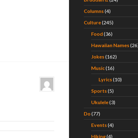
Columns
(4)
Culture
(245)
Food
(36)
Hawaiian Names
(26
Jokes
(162)
Music
(16)
Lyrics
(10)
Sports
(5)
Ukulele
(3)
Do
(77)
Events
(4)
Hiking
(4)