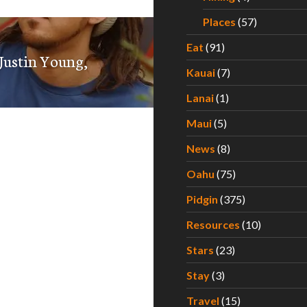
Places
(57)
Eat
(91)
 Justin Young,
Kauai
(7)
Lanai
(1)
Maui
(5)
News
(8)
Oahu
(75)
Pidgin
(375)
Resources
(10)
Stars
(23)
Stay
(3)
Travel
(15)