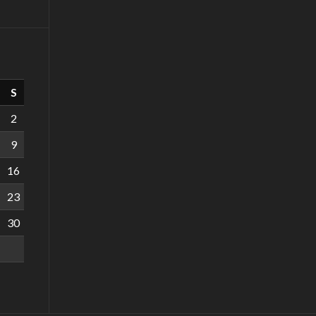
S
2
9
16
23
30