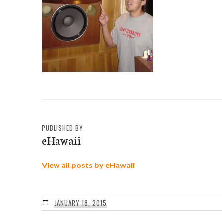
PUBLISHED BY
eHawaii
View all posts by eHawaii
JANUARY 18, 2015