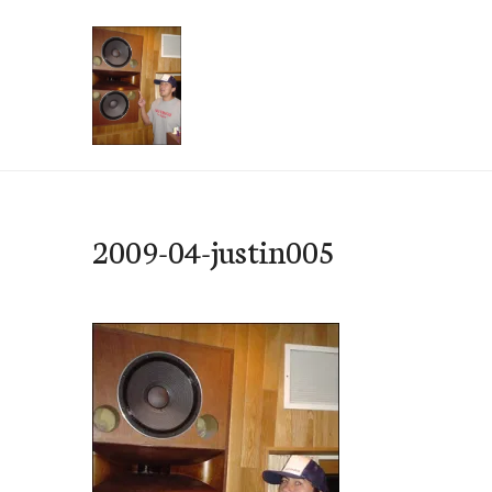
Skip
to
content
e-Hawaii
2009-04-justin005