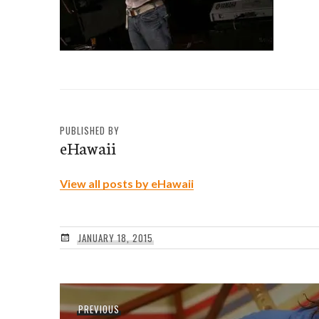
PUBLISHED BY
eHawaii
View all posts by eHawaii
JANUARY 18, 2015
Post
Previous
PREVIOUS