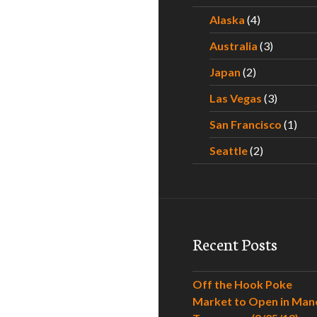
Alaska
(4)
Australia
(3)
Japan
(2)
Las Vegas
(3)
San Francisco
(1)
Seattle
(2)
Recent Posts
Off the Hook Poke
Market to Open in Man