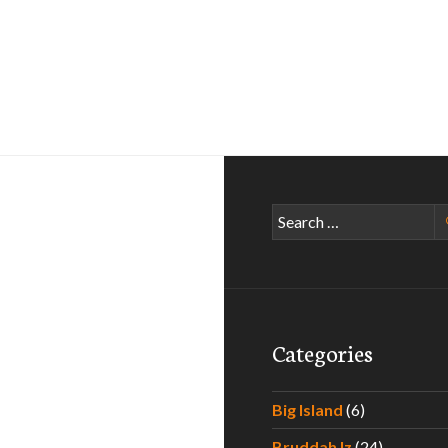
Search
for:
Categories
Big Island
(6)
Bruddah Iz
(24)