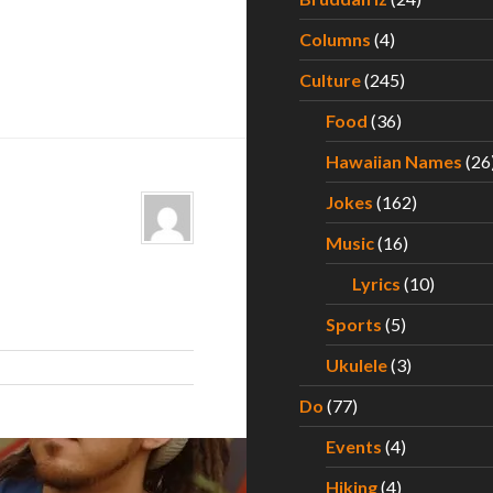
Columns
(4)
Culture
(245)
Food
(36)
Hawaiian Names
(26
Jokes
(162)
Music
(16)
Lyrics
(10)
Sports
(5)
Ukulele
(3)
Do
(77)
Events
(4)
Hiking
(4)