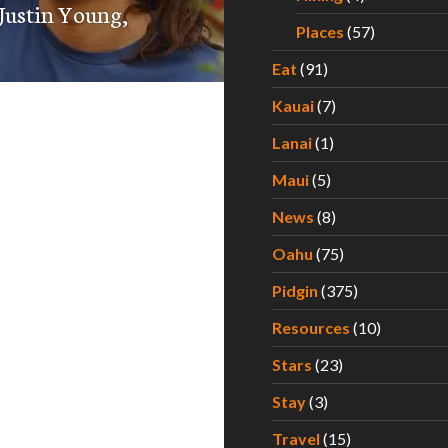
 Justin Young,
Places
(57)
Eat
(91)
Kauai
(7)
Lanai
(1)
Maui
(5)
News
(8)
Oahu
(75)
Pidgin
(375)
Resources
(10)
Stars
(23)
Stay
(3)
Travel
(15)