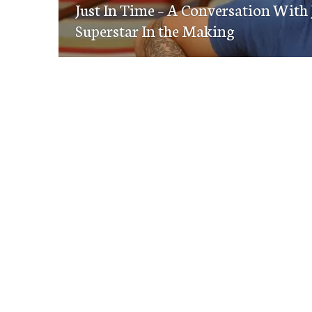
navigation
Just In Time – A Conversation With
post:
Superstar In the Making