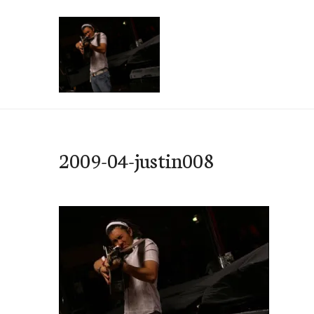
Skip
to
content
e-Hawaii
2009-04-justin008