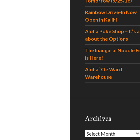
Tomorrow (9/25/18)
Rainbow Drive-In Now
Open in Kalihi
Aloha Poke Shop – It’s al
about the Options
The Inaugural Noodle F
is Here!
Aloha `Oe Ward
Warehouse
Archives
Archives