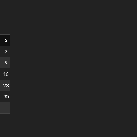
S
2
9
16
23
30