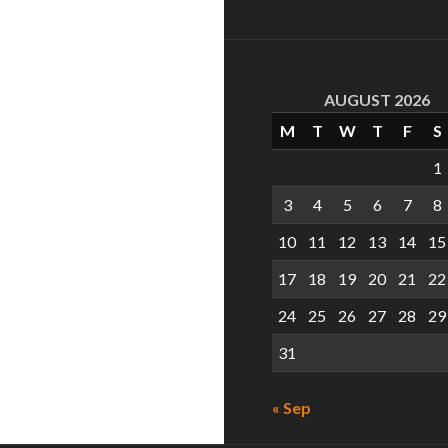
AUGUST 2026
M
T
W
T
F
S
1
3
4
5
6
7
8
10
11
12
13
14
15
17
18
19
20
21
22
24
25
26
27
28
29
31
« Sep