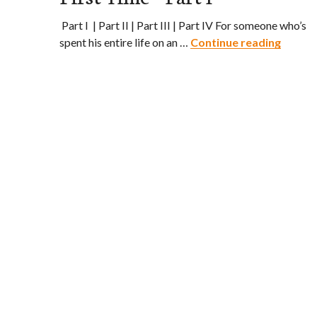
Part I | Part II | Part III | Part IV For someone who’s
Ship’s 
spent his entire life on an …
Continue reading