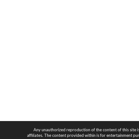
Any unauthorized reproduction of the content of this site i
affiliates. The content provided within is for entertainment pu