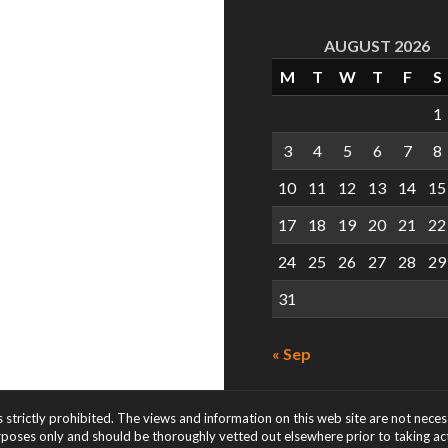
AUGUST 2026
M
T
W
T
F
S
1
3
4
5
6
7
8
10
11
12
13
14
15
17
18
19
20
21
22
24
25
26
27
28
29
31
« Sep
s strictly prohibited. The views and information on this web site are not nece
rposes only and should be thoroughly vetted out elsewhere prior to taking acti