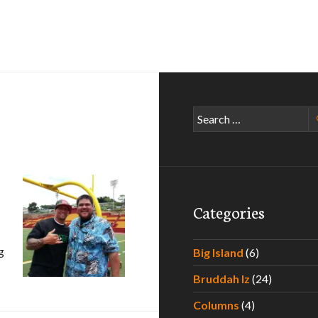
Search
for:
Categories
g
Big Island
(6)
ghter
Bruddah Iz
(24)
Columns
(4)