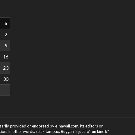
S
2
9
16
23
30
ssarily provided or endorsed by e-hawaii.com, its editors or
on. In other words, relax tampax. Buggah is just fo' fun kine k?