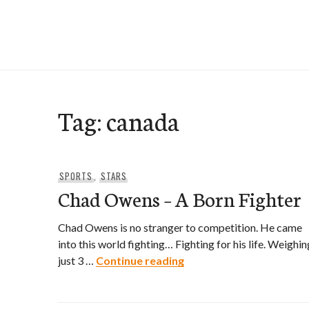
Skip
to
e-Hawaii
content
Tag:
canada
SPORTS
,
STARS
Chad Owens – A Born Fighter
Chad Owens is no stranger to competition. He came
into this world fighting… Fighting for his life. Weighin
Chad Owens – A Born Fi
just 3 …
Continue reading