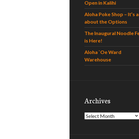
Open in Kalihi
Aloha Poke Shop – It’s al
about the Options
The Inaugural Noodle F
is Here!
Aloha `Oe Ward
Warehouse
Archives
Archives