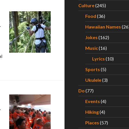
Culture
(245)
Food
(36)
n
Hawaiian Names
(26
Jokes
(162)
Music
(16)
al
Lyrics
(10)
– Experiencing an Alaskan Cruise for the Very First Time – Par
Sports
(5)
Ukulele
(3)
Do
(77)
Events
(4)
n
Hiking
(4)
Places
(57)