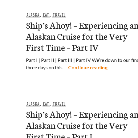
ALASKA
,
EAT
,
TRAVEL
Ship’s Ahoy! – Experiencing a
Alaskan Cruise for the Very
First Time – Part IV
Part I | Part II | Part III | Part IV We’re down to our fin
Ship’s Ahoy! 
three days on this …
Continue reading
ALASKA
,
EAT
,
TRAVEL
Ship’s Ahoy! – Experiencing a
Alaskan Cruise for the Very
First Time – Part I