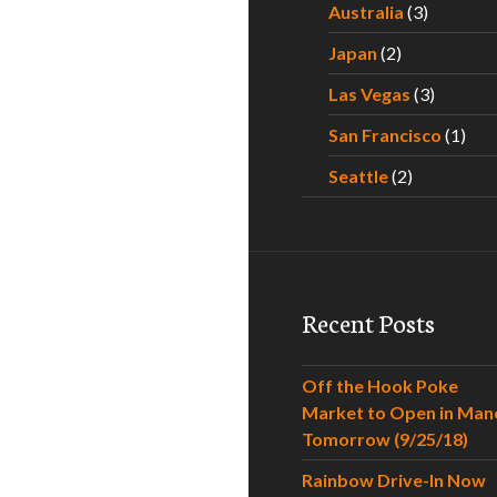
Australia
(3)
Japan
(2)
Las Vegas
(3)
San Francisco
(1)
Seattle
(2)
Recent Posts
Off the Hook Poke
Market to Open in Man
Tomorrow (9/25/18)
Rainbow Drive-In Now