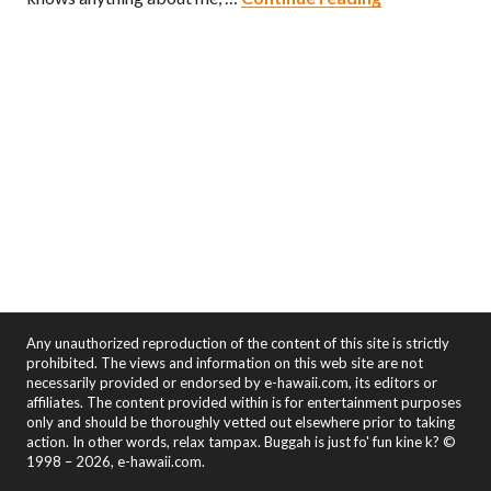
Any unauthorized reproduction of the content of this site is strictly
prohibited. The views and information on this web site are not
necessarily provided or endorsed by e-hawaii.com, its editors or
affiliates. The content provided within is for entertainment purposes
only and should be thoroughly vetted out elsewhere prior to taking
action. In other words, relax tampax. Buggah is just fo' fun kine k? ©
1998 – 2026, e-hawaii.com.