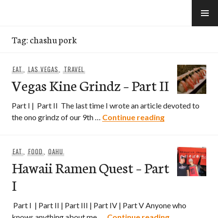
Skip
to
e-Hawaii
content
Tag:
chashu pork
EAT
,
LAS VEGAS
,
TRAVEL
Vegas Kine Grindz – Part II
Part I | Part II The last time I wrote an article devoted to
Vegas Kine Grin
the ono grindz of our 9th …
Continue reading
EAT
,
FOOD
,
OAHU
Hawaii Ramen Quest – Part
I
Part I | Part II | Part III | Part IV | Part V Anyone who
Hawaii Ramen
knows anything about me, …
Continue reading