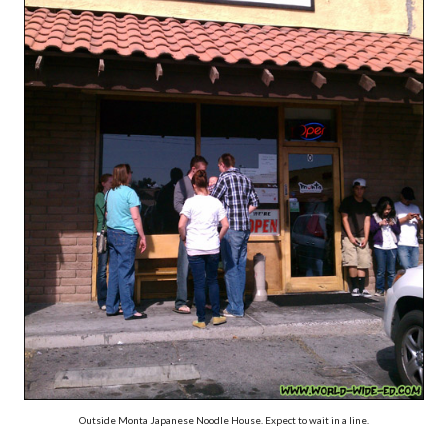
Outside Monta Japanese Noodle House. Expect to wait in a line.