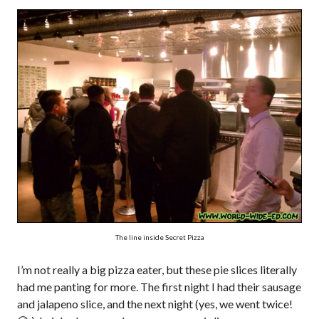
The line inside Secret Pizza
I’m not really a big pizza eater, but these pie slices literally
had me panting for more. The first night I had their sausage
and jalapeno slice, and the next night (yes, we went twice!