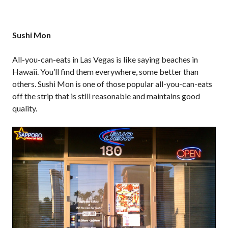
Sushi Mon
All-you-can-eats in Las Vegas is like saying beaches in
Hawaii. You’ll find them everywhere, some better than
others. Sushi Mon is one of those popular all-you-can-eats
off the strip that is still reasonable and maintains good
quality.