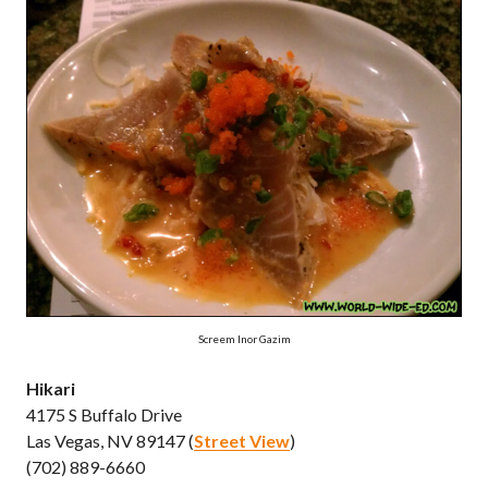
Screem Inor Gazim
Hikari
4175 S Buffalo Drive
Las Vegas, NV 89147 (
Street View
)
(702) 889-6660