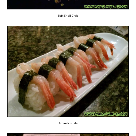
Soft Shell Crab
Amaebi sushi