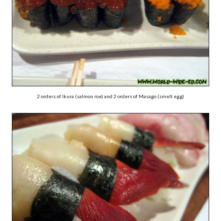
2 orders of Ikura (salmon roe) and 2 orders of Masago (smelt egg)