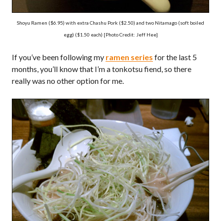
Shoyu Ramen ($6.95) with extra Chashu Pork ($2.50) and two Nitamago (soft boiled
egg) ($1.50 each) [Photo Credit: Jeff Hee]
If you’ve been following my
ramen series
for the last 5
months, you’ll know that I’m a tonkotsu fiend, so there
really was no other option for me.