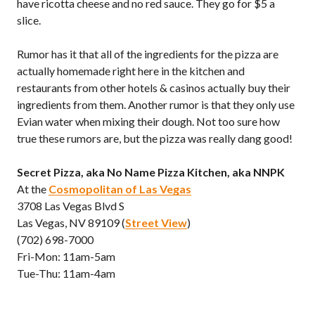
have ricotta cheese and no red sauce. They go for $5 a
slice.
Rumor has it that all of the ingredients for the pizza are
actually homemade right here in the kitchen and
restaurants from other hotels & casinos actually buy their
ingredients from them. Another rumor is that they only use
Evian water when mixing their dough. Not too sure how
true these rumors are, but the pizza was really dang good!
Secret Pizza, aka No Name Pizza Kitchen, aka NNPK
At the
Cosmopolitan of Las Vegas
3708 Las Vegas Blvd S
Las Vegas, NV 89109 (
Street View
)
(702) 698-7000
Fri-Mon: 11am-5am
Tue-Thu: 11am-4am