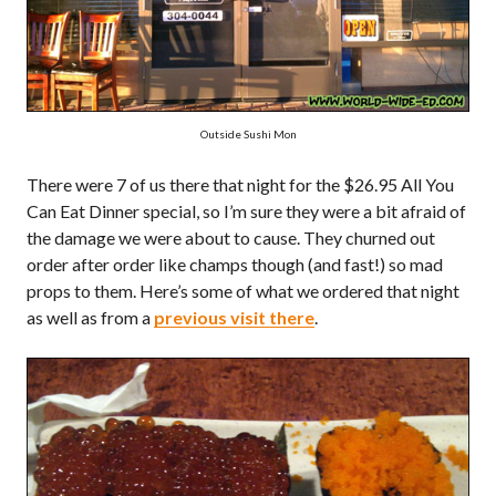
Outside Sushi Mon
There were 7 of us there that night for the $26.95 All You
Can Eat Dinner special, so I’m sure they were a bit afraid of
the damage we were about to cause. They churned out
order after order like champs though (and fast!) so mad
props to them. Here’s some of what we ordered that night
as well as from a
previous visit there
.