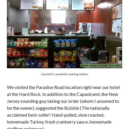
Capriotti’s sandwich making station
We visited the Paradise Road location right near our hotel
at the Hard Rock. In addition to the Capastrami, the New
Jersey sounding guy taking our order (whom I assumed to
be the owner), suggested the Bobbie (The nationally
acclaimed best-seller! Hand-pulled, slow roasted,
homemade Turkey, fresh cranberry sauce, homemade
stuffing and mayo).