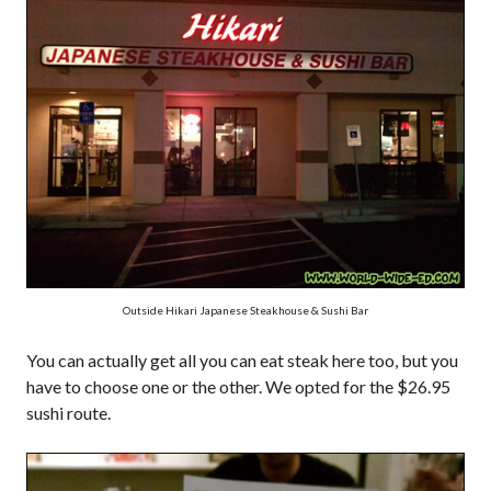
Outside Hikari Japanese Steakhouse & Sushi Bar
You can actually get all you can eat steak here too, but you
have to choose one or the other. We opted for the $26.95
sushi route.