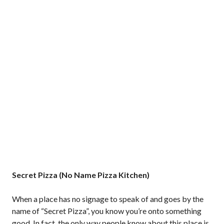
Secret Pizza (No Name Pizza Kitchen)
When a place has no signage to speak of and goes by the
name of “Secret Pizza”, you know you’re onto something
good. In fact, the only way people know about this place is