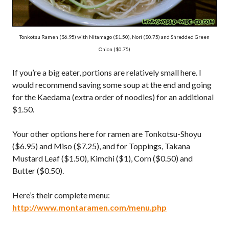
Tonkotsu Ramen ($6.95) with Nitamago ($1.50), Nori ($0.75) and Shredded Green
Onion ($0.75)
If you’re a big eater, portions are relatively small here. I
would recommend saving some soup at the end and going
for the Kaedama (extra order of noodles) for an additional
$1.50.
Your other options here for ramen are Tonkotsu-Shoyu
($6.95) and Miso ($7.25), and for Toppings, Takana
Mustard Leaf ($1.50), Kimchi ($1), Corn ($0.50) and
Butter ($0.50).
Here’s their complete menu:
http://www.montaramen.com/menu.php