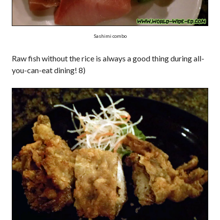
Sashimi combo
Raw fish without the rice is always a good thing during all-
you-can-eat dining! 8)