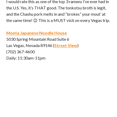
I would rate this as one of the top 3 ramens I’ve ever had in
the U.S. Yes, it’s THAT good. The tonkotsu broth is legit,
and the Chashu pork melts in and “brokes” your mout’ at
the same time! 😉 This is a MUST visit on every Vegas trip.
Monta Japanese Noodle House
5030 Spring Mountain Road Suite 6
Las Vegas, Nevada 89146 (
Street View
)
(702) 367-4600
Daily: 11:30am-11pm