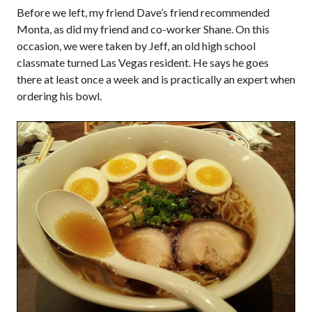
Before we left, my friend Dave’s friend recommended
Monta, as did my friend and co-worker Shane. On this
occasion, we were taken by Jeff, an old high school
classmate turned Las Vegas resident. He says he goes
there at least once a week and is practically an expert when
ordering his bowl.