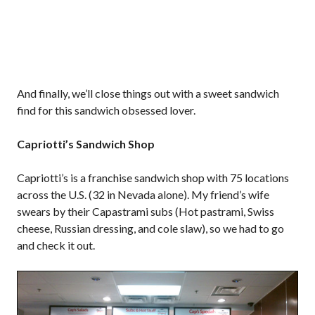
And finally, we’ll close things out with a sweet sandwich
find for this sandwich obsessed lover.
Capriotti’s Sandwich Shop
Capriotti’s is a franchise sandwich shop with 75 locations
across the U.S. (32 in Nevada alone). My friend’s wife
swears by their Capastrami subs (Hot pastrami, Swiss
cheese, Russian dressing, and cole slaw), so we had to go
and check it out.