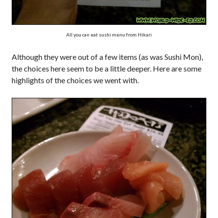
All you can eat sushi menu from Hikari
Although they were out of a few items (as was Sushi Mon),
the choices here seem to be a little deeper. Here are some
highlights of the choices we went with.