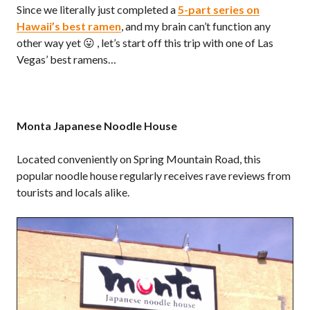
Since we literally just completed a
5-part series on
Hawaii’s best ramen
, and my brain can’t function any
other way yet 😛 , let’s start off this trip with one of Las
Vegas’ best ramens…
Monta Japanese Noodle House
Located conveniently on Spring Mountain Road, this
popular noodle house regularly receives rave reviews from
tourists and locals alike.