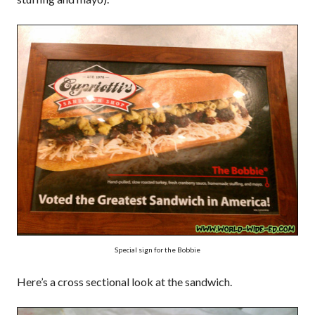
Special sign for the Bobbie
Here’s a cross sectional look at the sandwich.