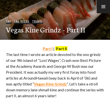
Skip
to
e-Hawaii
content
EAT
,
LAS VEGAS
,
TRAVEL
Vegas Kine Grindz – Part II
Part I
|
Part II
The last time I wrote an article devoted to the ono grindz
of our 9th island of “Lost Wages”, Crash won Best Picture
at the Academy Awards and George W Bush was our
President. It was actually my very first foray into food
articles at AroundHawaii (way back in April of ’06) and
was aptly titled “
Vegas Kine Grindz
“. Let’s take a stroll
down memory lane shmall kine and continue the series with
part II, an almost 6 years later!