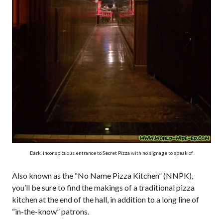
Dark, inconspicuous entrance to Secret Pizza with no signage to speak of
Also known as the “No Name Pizza Kitchen” (NNPK),
you’ll be sure to find the makings of a traditional pizza
kitchen at the end of the hall, in addition to a long line of
“in-the-know” patrons.