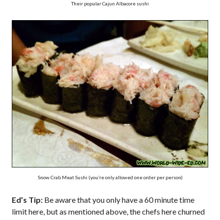
Their popular Cajun Albacore sushi
Snow Crab Meat Sushi (you’re only allowed one order per person)
Ed’s Tip:
Be aware that you only have a 60 minute time
limit here, but as mentioned above, the chefs here churned