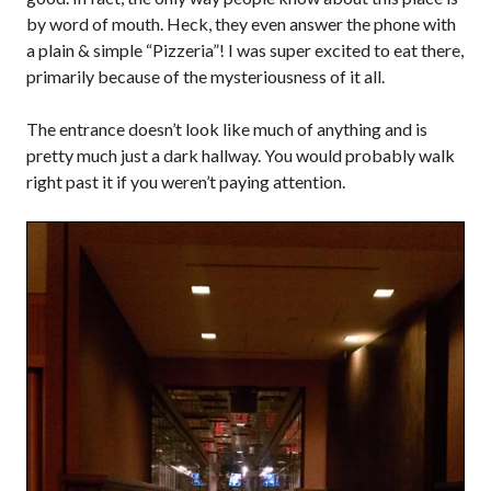
by word of mouth. Heck, they even answer the phone with
a plain & simple “Pizzeria”! I was super excited to eat there,
primarily because of the mysteriousness of it all.
The entrance doesn’t look like much of anything and is
pretty much just a dark hallway. You would probably walk
right past it if you weren’t paying attention.