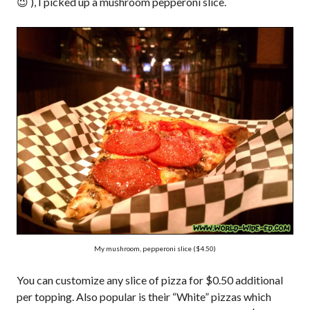
😉 ), I picked up a mushroom pepperoni slice.
My mushroom, pepperoni slice ($4.50)
You can customize any slice of pizza for $0.50 additional
per topping. Also popular is their “White” pizzas which