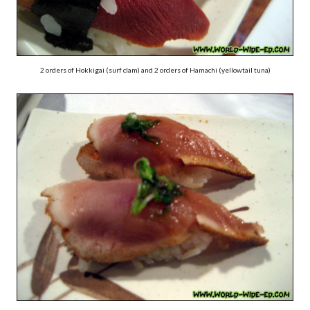
2 orders of Hokkigai (surf clam) and 2 orders of Hamachi (yellowtail tuna)