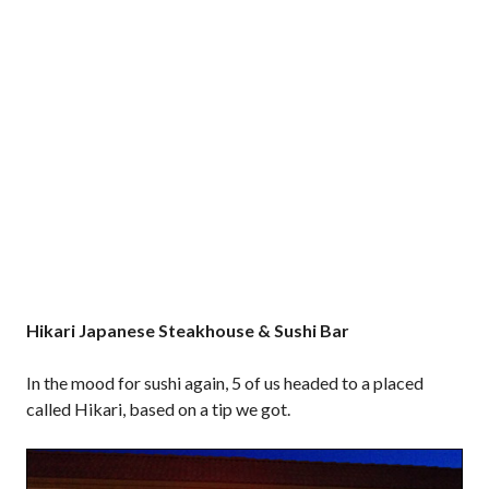
Hikari Japanese Steakhouse & Sushi Bar
In the mood for sushi again, 5 of us headed to a placed
called Hikari, based on a tip we got.