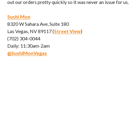
out our orders pretty quickly so it was never an issue for us.
Sushi Mon
8320 W Sahara Ave, Suite 180
Las Vegas, NV 89117 (
Street View
)
(702) 304-0044
Daily: 11:30am-2am
@SushiMonVegas