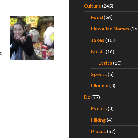
Culture
(245)
Food
(36)
Hawaiian Names
(26
Jokes
(162)
Music
(16)
ld
Lyrics
(10)
– Part I
Sports
(5)
Ukulele
(3)
Do
(77)
Events
(4)
Hiking
(4)
Places
(57)