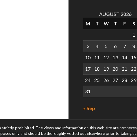
AUGUST 2026
M
T
W
T
F
S
1
3
4
5
6
7
8
10
11
12
13
14
15
17
18
19
20
21
22
24
25
26
27
28
29
31
« Sep
s strictly prohibited. The views and information on this web site are not nece
rposes only and should be thoroughly vetted out elsewhere prior to taking acti