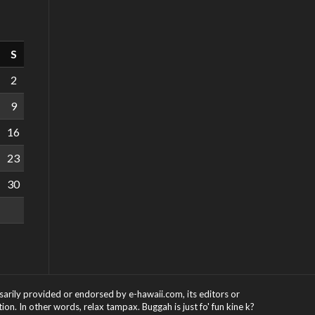
S
2
9
16
23
30
ssarily provided or endorsed by e-hawaii.com, its editors or
on. In other words, relax tampax. Buggah is just fo' fun kine k?