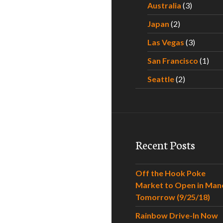
Australia
(3)
Japan
(2)
Las Vegas
(3)
San Francisco
(1)
Seattle
(2)
Recent Posts
Off the Hook Poke
Market to Open in Man
Tomorrow (9/25/18)
Rainbow Drive-In Now