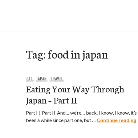
Skip
to
e-Hawaii
content
Tag:
food in japan
EAT
,
JAPAN
,
TRAVEL
Eating Your Way Through
Japan – Part II
Part I | Part II And… we’re… back. I know, I know, it’s
been a while since part one, but …
Continue reading