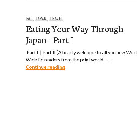
EAT
,
JAPAN
,
TRAVEL
Eating Your Way Through
Japan – Part I
Part I | Part II [A hearty welcome to all you new Wor
Wide Ed readers from the print world… …
Eating Your Way Through Japan 
Continue reading