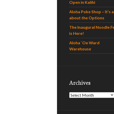
Open in Kalihi
Aloha Poke Shop – It’s al
about the Options
The Inaugural Noodle F
is Here!
Aloha `Oe Ward
Warehouse
Archives
Archives