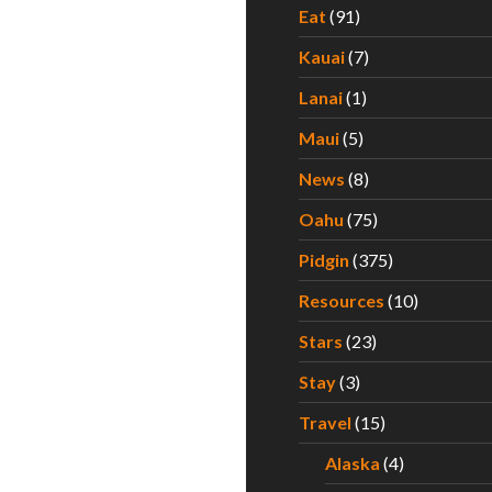
Eat
(91)
Kauai
(7)
Lanai
(1)
Maui
(5)
News
(8)
Oahu
(75)
Pidgin
(375)
Resources
(10)
Stars
(23)
Stay
(3)
Travel
(15)
Alaska
(4)