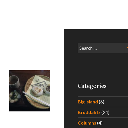
Search
for:
Categories
Big Island
(6)
Eating Your Way Through Japan – Part II
Bruddah Iz
(24)
Columns
(4)