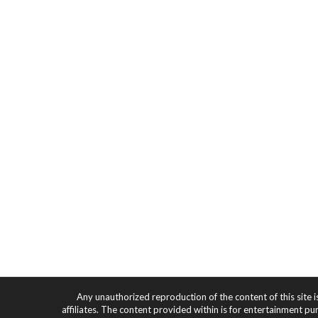
Any unauthorized reproduction of the content of this site i
affiliates. The content provided within is for entertainment pu