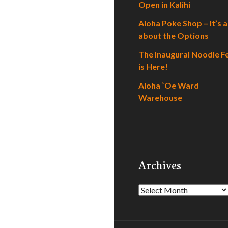
Open in Kalihi
Aloha Poke Shop – It’s al
about the Options
The Inaugural Noodle F
is Here!
Aloha `Oe Ward
Warehouse
Archives
Archives