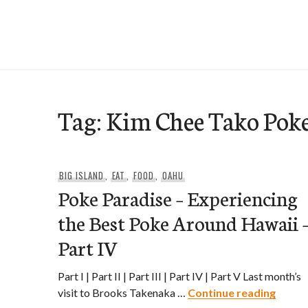
Skip
to
e-Hawaii
content
Tag:
Kim Chee Tako Pok
BIG ISLAND
,
EAT
,
FOOD
,
OAHU
Poke Paradise – Experiencing
the Best Poke Around Hawaii 
Part IV
Part I | Part II | Part III | Part IV | Part V Last month’s
Poke P
visit to Brooks Takenaka …
Continue reading