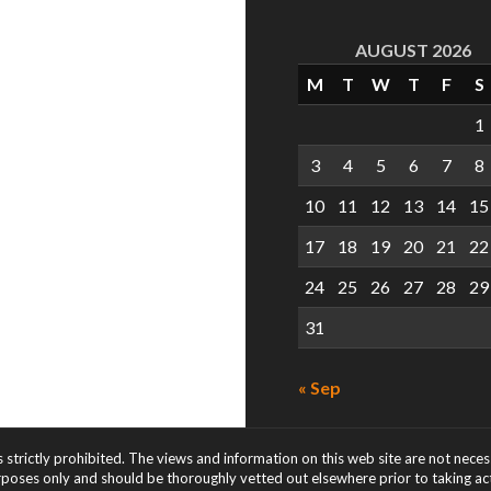
AUGUST 2026
M
T
W
T
F
S
1
3
4
5
6
7
8
10
11
12
13
14
15
17
18
19
20
21
22
24
25
26
27
28
29
31
« Sep
s strictly prohibited. The views and information on this web site are not nece
rposes only and should be thoroughly vetted out elsewhere prior to taking acti