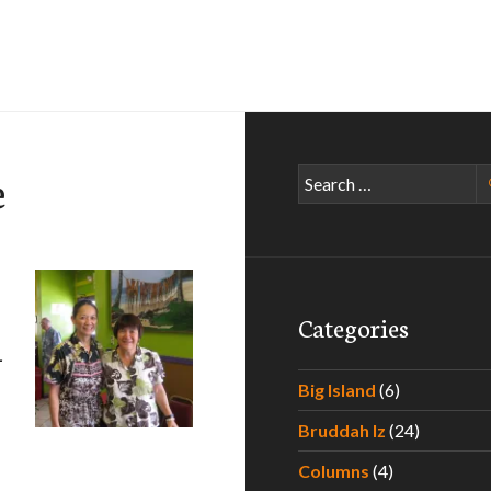
e
Search
for:
Categories
–
Big Island
(6)
Bruddah Iz
(24)
aradise – Experiencing the Best Poke Around Hawaii – Part 
Columns
(4)