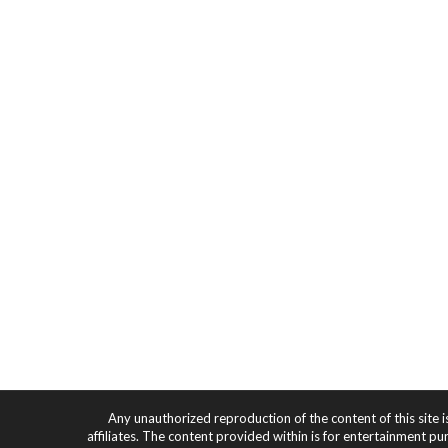
Any unauthorized reproduction of the content of this site i
affiliates. The content provided within is for entertainment pu