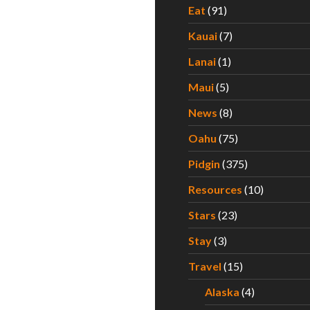
Eat
(91)
Kauai
(7)
Lanai
(1)
Maui
(5)
News
(8)
Oahu
(75)
Pidgin
(375)
Resources
(10)
Stars
(23)
Stay
(3)
Travel
(15)
Alaska
(4)