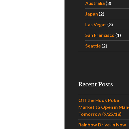
Australia
(3)
Japan
(2)
Las Vegas
(3)
San Francisco
(1)
Seattle
(2)
Recent Posts
Off the Hook Poke
Market to Open in Man
Tomorrow (9/25/18)
Rainbow Drive-In Now