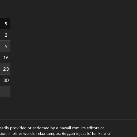
S
2
9
16
23
30
ssarily provided or endorsed by e-hawaii.com, its editors or
on. In other words, relax tampax. Buggah is just fo' fun kine k?