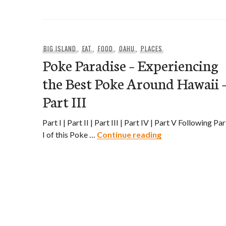
BIG ISLAND
,
EAT
,
FOOD
,
OAHU
,
PLACES
Poke Paradise – Experiencing
the Best Poke Around Hawaii 
Part III
Part I | Part II | Part III | Part IV | Part V Following Par
Poke Paradise – E
I of this Poke …
Continue reading