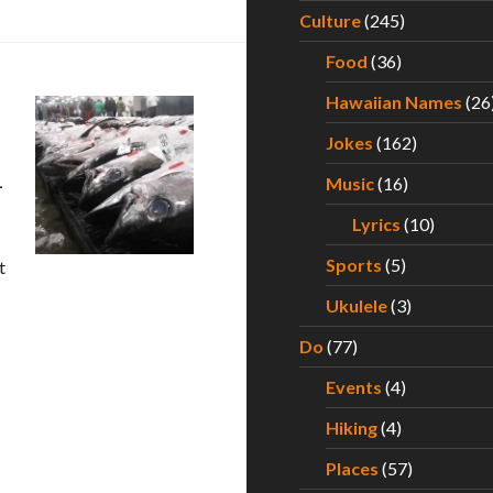
Culture
(245)
Food
(36)
Hawaiian Names
(26
Jokes
(162)
–
Music
(16)
Lyrics
(10)
Sports
(5)
t
xperiencing the Best Poke Around Hawaii – Part III
Ukulele
(3)
Do
(77)
Events
(4)
Hiking
(4)
Places
(57)