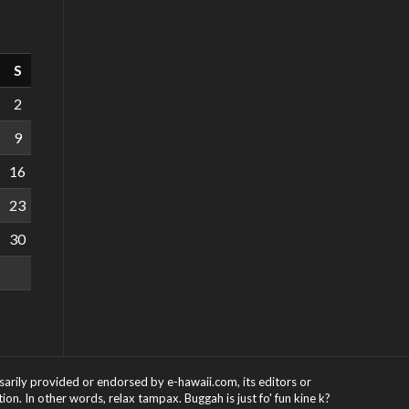
S
2
9
16
23
30
ssarily provided or endorsed by e-hawaii.com, its editors or
on. In other words, relax tampax. Buggah is just fo' fun kine k?