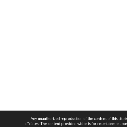
Any unauthorized reproduction of the content of this site i
affiliates. The content provided within is for entertainment pu