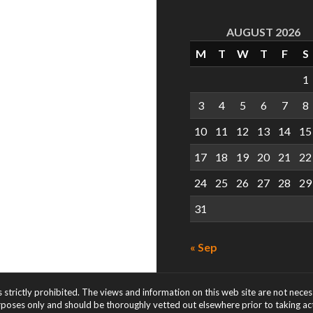
AUGUST 2026
M
T
W
T
F
S
1
3
4
5
6
7
8
10
11
12
13
14
15
17
18
19
20
21
22
24
25
26
27
28
29
31
« Sep
s strictly prohibited. The views and information on this web site are not nece
rposes only and should be thoroughly vetted out elsewhere prior to taking acti