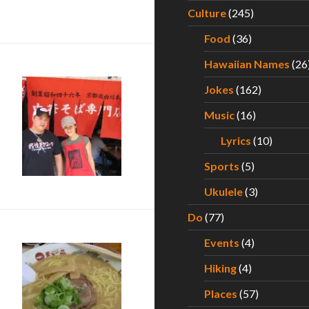
ce on Sunday, September 1 at Ward Centers
Culture
(245)
Food
(36)
Hawaiian Names
(26
Jokes
(162)
Music
(16)
Lyrics
(10)
i Ramen Quest – Part I
Sports
(5)
Ukulele
(3)
Do
(77)
Events
(4)
Hiking
(4)
Places
(57)