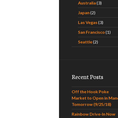
Australia
(3)
Japan
(2)
Las Vegas
(3)
San Francisco
(1)
Seattle
(2)
Recent Posts
Off the Hook Poke
Market to Open in Man
Tomorrow (9/25/18)
Rainbow Drive-In Now