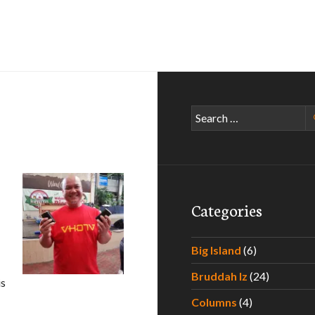
Search
for:
Categories
Big Island
(6)
Bruddah Iz
(24)
is
Columns
(4)