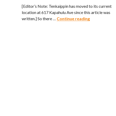
[Editor’s Note: Tenkaippin has moved to its current
location at 617 Kapahulu Ave since this article was
Tenkaippin – 
written.] So there …
Continue reading