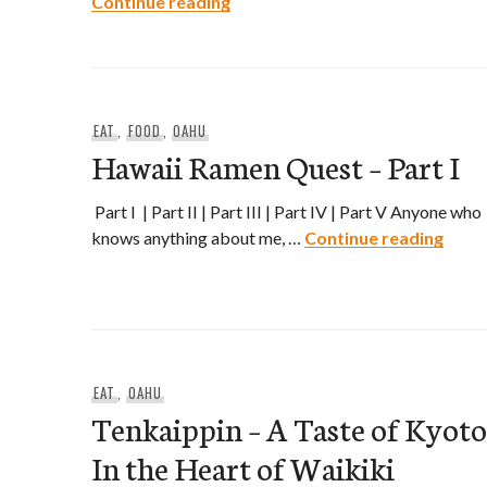
4th Annual Rice Fest Takes Pla
Continue reading
EAT
,
FOOD
,
OAHU
Hawaii Ramen Quest – Part I
Part I | Part II | Part III | Part IV | Part V Anyone who
Hawai
knows anything about me, …
Continue reading
EAT
,
OAHU
Tenkaippin – A Taste of Kyoto
In the Heart of Waikiki