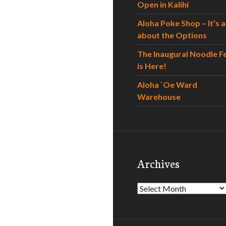
Open in Kalihi
Aloha Poke Shop – It’s al
about the Options
The Inaugural Noodle F
is Here!
Aloha `Oe Ward
Warehouse
Archives
Archives