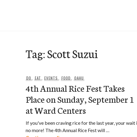
Skip
to
e-Hawaii
content
Tag:
Scott Suzui
DO
,
EAT
,
EVENTS
,
FOOD
,
OAHU
4th Annual Rice Fest Takes
Place on Sunday, September 1
at Ward Centers
If you've been craving rice for the last year, your wait 
no more! The 4th Annual Rice Fest will …