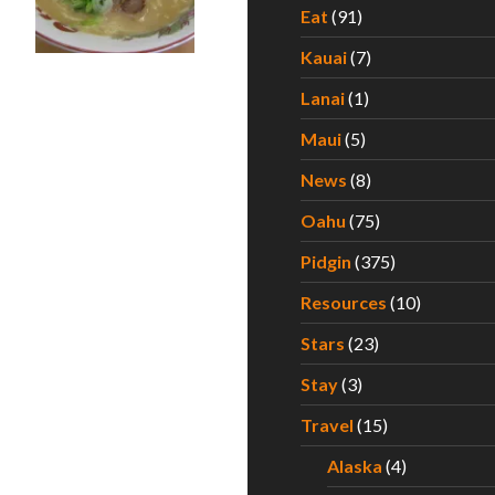
Eat
(91)
Kauai
(7)
A Taste of Kyoto In the Heart of Waikiki
Lanai
(1)
Maui
(5)
News
(8)
Oahu
(75)
Pidgin
(375)
Resources
(10)
Stars
(23)
Stay
(3)
Travel
(15)
Alaska
(4)