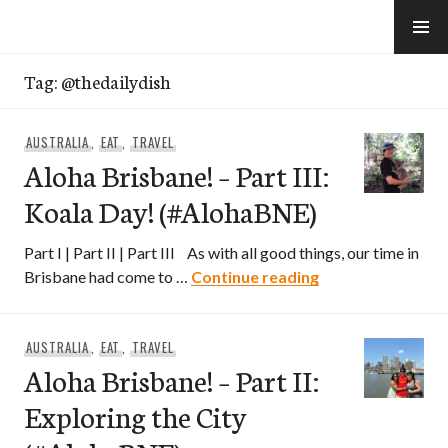
Skip
to
e-Hawaii
content
Tag:
@thedailydish
AUSTRALIA
,
EAT
,
TRAVEL
Aloha Brisbane! – Part III:
Koala Day! (#AlohaBNE)
Part I | Part II | Part III As with all good things, our time in
Aloha Brisbane! –
Brisbane had come to …
Continue reading
AUSTRALIA
,
EAT
,
TRAVEL
Aloha Brisbane! – Part II:
Exploring the City