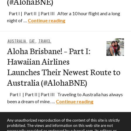
(#AlohaBNE)
Part I | Part II | Part III After a 10 hour flight and a long
Aloha Brisbane! – Part II: Expl
night of …
Continue reading
AUSTRALIA
,
EAT
,
TRAVEL
Aloha Brisbane! – Part I:
Hawaiian Airlines
Launches Their Newest Route to
Australia (#AlohaBNE)
Part I | Part II | Part III Traveling to Australia has always
Aloha Brisbane! –
been a dream of mine. …
Continue reading
Any unauthorized reproduction of the content of this site is strictly
prohibited. The views and information on this web site are not
necessarily provided or endorsed by e-hawaii.com, its editors or