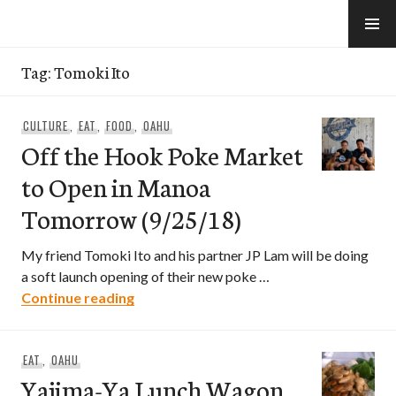
Skip
to
e-Hawaii
content
Tag:
Tomoki Ito
CULTURE
,
EAT
,
FOOD
,
OAHU
Off the Hook Poke Market
to Open in Manoa
Tomorrow (9/25/18)
My friend Tomoki Ito and his partner JP Lam will be doing
a soft launch opening of their new poke …
Off the Hook Poke Market to Open in 
Continue reading
EAT
,
OAHU
Yajima-Ya Lunch Wagon