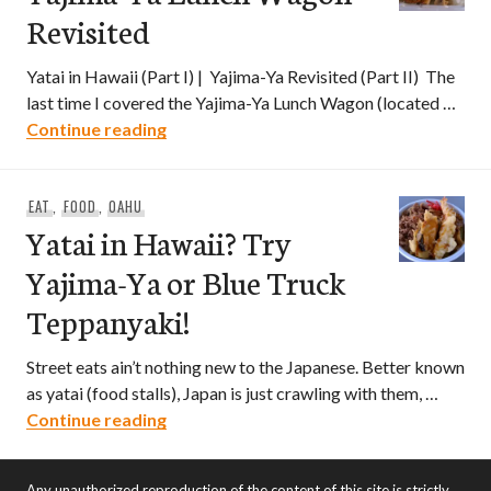
Revisited
Yatai in Hawaii (Part I) | Yajima-Ya Revisited (Part II) The
last time I covered the Yajima-Ya Lunch Wagon (located …
Yajima-Ya Lunch Wagon Revisited
Continue reading
EAT
,
FOOD
,
OAHU
Yatai in Hawaii? Try
Yajima-Ya or Blue Truck
Teppanyaki!
Street eats ain’t nothing new to the Japanese. Better known
as yatai (food stalls), Japan is just crawling with them, …
Yatai in Hawaii? Try Yajima-Ya or Blue 
Continue reading
Any unauthorized reproduction of the content of this site is strictly